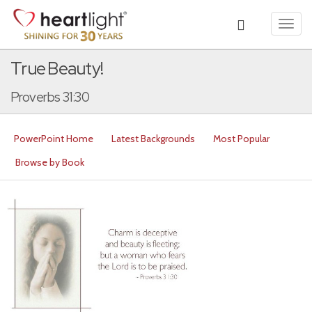
Toggl
navig
True Beauty!
Proverbs 31:30
PowerPoint Home
Latest Backgrounds
Most Popular
Browse by Book