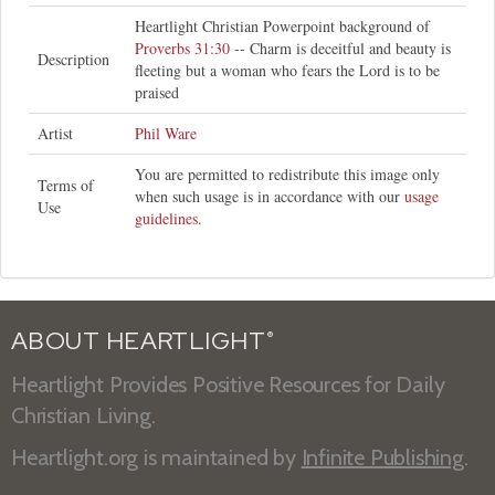
Heartlight Christian Powerpoint background of
Proverbs 31:30
-- Charm is deceitful and beauty is
Description
fleeting but a woman who fears the Lord is to be
praised
Artist
Phil Ware
You are permitted to redistribute this image only
Terms of
when such usage is in accordance with our
usage
Use
guidelines
.
ABOUT HEARTLIGHT
®
Heartlight Provides Positive Resources for Daily
Christian Living.
Heartlight.org is maintained by
Infinite Publishing
.