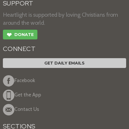
SUPPORT
Heartlight is supported by loving Christians from
around the world.
❤
DONATE
CONNECT
GET DAILY EMAILS
Facebook
Get the App
Contact Us
SECTIONS