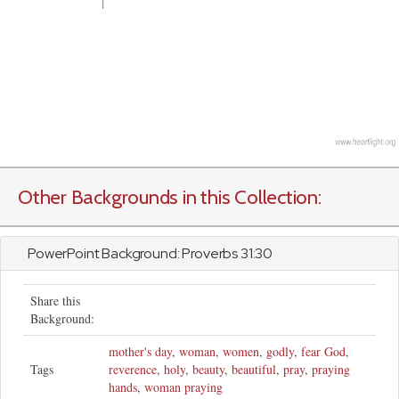
Other Backgrounds in this Collection:
PowerPoint Background:
Proverbs
31:30
Share this
Background:
mother's day
,
woman
,
women
,
godly
,
fear God
,
Tags
reverence
,
holy
,
beauty
,
beautiful
,
pray
,
praying
hands
,
woman praying