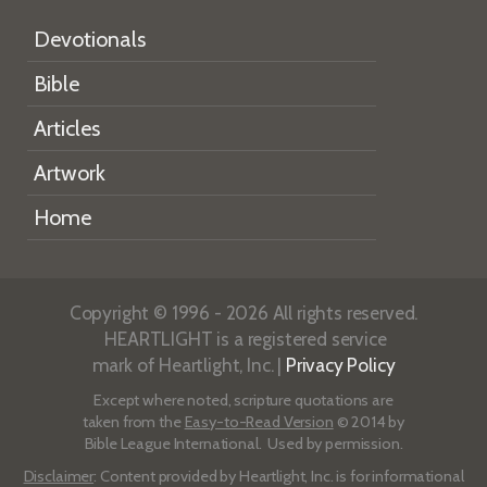
Devotionals
Bible
Articles
Artwork
Home
Copyright © 1996 - 2026 All rights reserved.
HEARTLIGHT is a registered service
mark of Heartlight, Inc. |
Privacy Policy
Except where noted, scripture quotations are
taken from the
Easy-to-Read Version
© 2014 by
Bible League International. Used by permission.
Disclaimer
: Content provided by Heartlight, Inc. is for informational