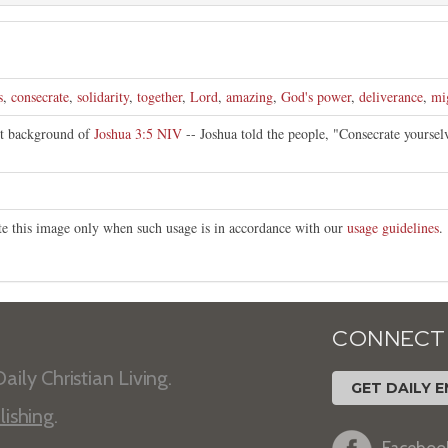
s
,
consecrate
,
solidarity
,
together
,
Lord
,
amazing
,
God's power
,
deliverance
,
mi
nt background of
Joshua 3:5 NIV
-- Joshua told the people, "Consecrate yourse
ute this image only when such usage is in accordance with our
usage guidelines
.
CONNECT
aily Christian Living.
GET DAILY E
lishing
.
Faceboo