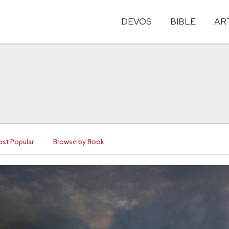
DEVOS
BIBLE
AR
st Popular
Browse by Book