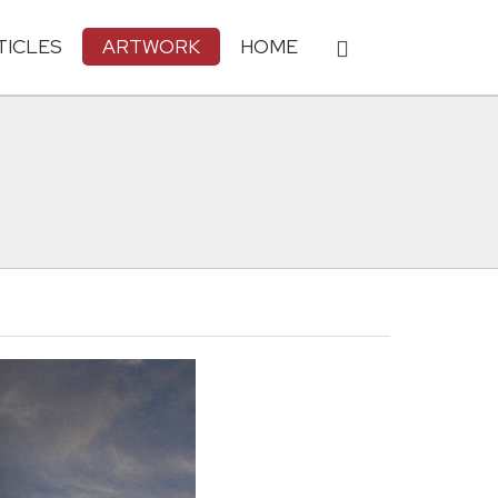
TICLES
ARTWORK
HOME