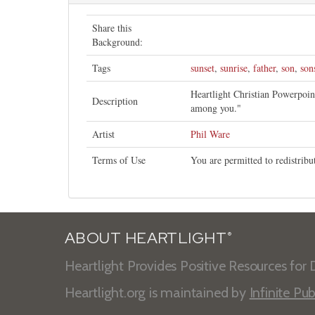
Share this
Background:
Tags
sunset
,
sunrise
,
father
,
son
,
son
Heartlight Christian Powerpoi
Description
among you."
Artist
Phil Ware
Terms of Use
You are permitted to redistrib
ABOUT HEARTLIGHT
®
Heartlight Provides Positive Resources for D
Heartlight.org is maintained by
Infinite Pub