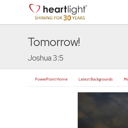
Tomorrow!
Joshua 3:5
PowerPoint Home
Latest Backgrounds
Mo