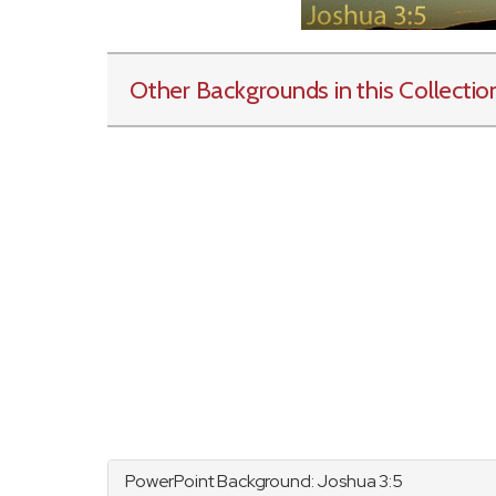
Other Backgrounds in this Collectio
PowerPoint Background:
Joshua
3:5