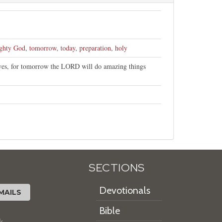
ghty God
,
tomorrow
,
today
,
preparation
,
holy
lves, for tomorrow the LORD will do amazing things
SECTIONS
Devotionals
MAILS
Bible
k