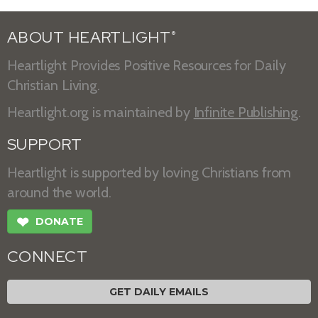
ABOUT HEARTLIGHT
®
Heartlight Provides Positive Resources for Daily
Christian Living.
Heartlight.org is maintained by
Infinite Publishing
.
SUPPORT
Heartlight is supported by loving Christians from
around the world.
❤
DONATE
CONNECT
GET DAILY EMAILS