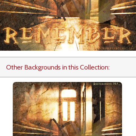
Other Backgrounds in this Collection: