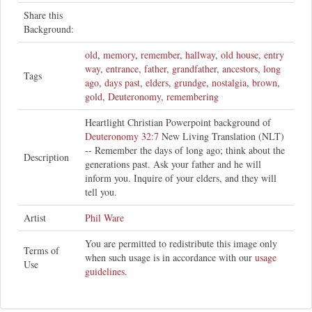
Share this
Background:
old
,
memory
,
remember
,
hallway
,
old house
,
entry
way
,
entrance
,
father
,
grandfather
,
ancestors
,
long
Tags
ago
,
days past
,
elders
,
grundge
,
nostalgia
,
brown
,
gold
,
Deuteronomy
,
remembering
Heartlight Christian Powerpoint background of
Deuteronomy 32:7
New Living Translation (NLT)
-- Remember the days of long ago; think about the
Description
generations past. Ask your father and he will
inform you. Inquire of your elders, and they will
tell you.
Artist
Phil Ware
You are permitted to redistribute this image only
Terms of
when such usage is in accordance with our
usage
Use
guidelines
.