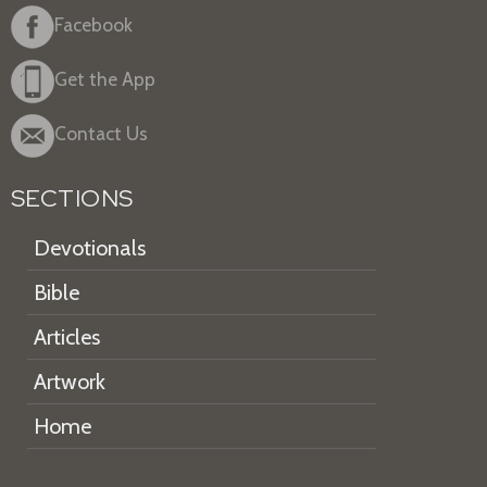
Facebook
Get the App
Contact Us
SECTIONS
Devotionals
Bible
Articles
Artwork
Home