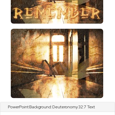
PowerPoint Background:
Deuteronomy
32:7 Text