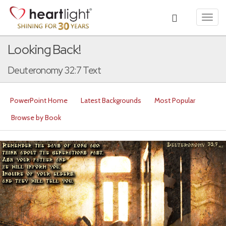
Toggl
navig
Looking Back!
Deuteronomy 32:7 Text
PowerPoint Home
Latest Backgrounds
Most Popular
Browse by Book