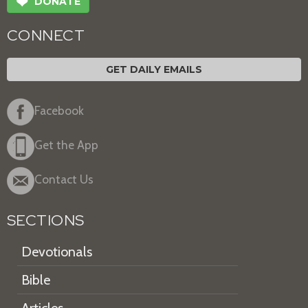
❤
DONATE
CONNECT
GET DAILY EMAILS
Facebook
Get the App
Contact Us
SECTIONS
Devotionals
Bible