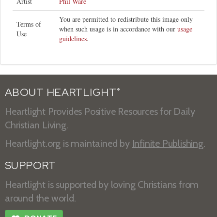
Artist
Phil Ware
You are permitted to redistribute this image only
Terms of
when such usage is in accordance with our
usage
Use
guidelines
.
ABOUT HEARTLIGHT
®
Heartlight Provides Positive Resources for Daily
Christian Living.
Heartlight.org is maintained by
Infinite Publishing
.
SUPPORT
Heartlight is supported by loving Christians from
around the world.