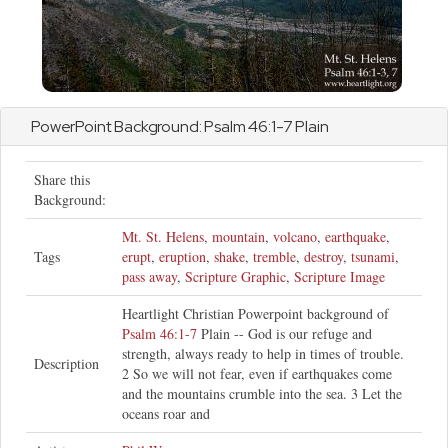
PowerPoint Background:
Psalm
46:1-7 Plain
Share this
Background:
Mt. St. Helens
,
mountain
,
volcano
,
earthquake
,
Tags
erupt
,
eruption
,
shake
,
tremble
,
destroy
,
tsunami
,
pass away
,
Scripture Graphic
,
Scripture Image
Heartlight Christian Powerpoint background of
Psalm 46:1-7
Plain -- God is our refuge and
strength, always ready to help in times of trouble.
Description
2 So we will not fear, even if earthquakes come
and the mountains crumble into the sea. 3 Let the
oceans roar and