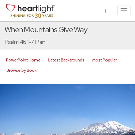
Toggl
navig
When Mountains Give Way
Psalm 46:1-7 Plain
PowerPoint Home
Latest Backgrounds
Most Popular
Browse by Book