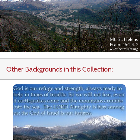
Other Backgrounds in this Collection: