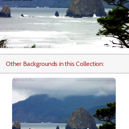
Other Backgrounds in this Collection: