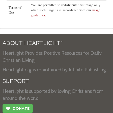
You are permitted to redistribute this image only
Terms of
when such usage is in accordance with our
usage
Use
guidelines
.
ABOUT HEARTLIGHT
®
Heartlight Provides Positive Resources for Daily
Christian Living.
Heartlight.org is maintained by
Infinite Publishing
.
SUPPORT
Heartlight is supported by loving Christians from
around the world.
❤
DONATE