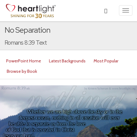
Toggl
navig
No Separation
Romans 8:39 Text
PowerPoint Home
Latest Backgrounds
Most Popular
Browse by Book