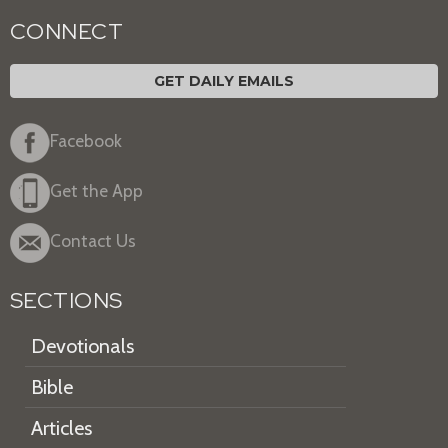
CONNECT
GET DAILY EMAILS
Facebook
Get the App
Contact Us
SECTIONS
Devotionals
Bible
Articles