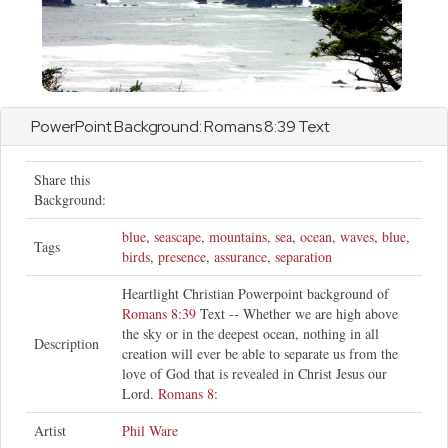
PowerPoint Background:
Romans
8:39 Text
Share this
Background:
blue
,
seascape
,
mountains
,
sea
,
ocean
,
waves
,
blue
,
Tags
birds
,
presence
,
assurance
,
separation
Heartlight Christian Powerpoint background of
Romans 8:39
Text -- Whether we are high above
the sky or in the deepest ocean, nothing in all
Description
creation will ever be able to separate us from the
love of God that is revealed in Christ Jesus our
Lord.
Romans 8
:
Artist
Phil Ware