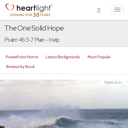
Toggl
navig
The One Solid Hope
Psalm 46:3-7 Plain - Help
PowerPoint Home
Latest Backgrounds
Most Popular
Browse by Book