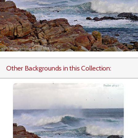
Other Backgrounds in this Collection: