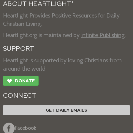
ABOUT HEARTLIGHT
®
Heartlight Provides Positive Resources for Daily
Christian Living.
Heartlight.org is maintained by
Infinite Publishing
.
SUPPORT
Heartlight is supported by loving Christians from
around the world.
❤
DONATE
CONNECT
GET DAILY EMAILS
Facebook