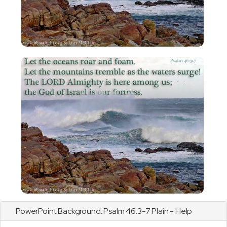
PowerPoint Background:
Psalm
46:3-7 Plain - Help