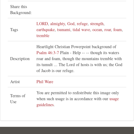
Share this
Background:
LORD
,
almighty
,
God
,
refuge
,
strength
,
Tags
earthquake
,
tsunami
,
tidal wave
,
ocean
,
roar
,
foam
,
tremble
Heartlight Christian Powerpoint background of
Psalm 46:3-7
Plain - Help -- -- though its waters
Description
roar and foam, though the mountains tremble with
its tumult ... The Lord of hosts is with us; the God
of Jacob is our refuge.
Artist
Phil Ware
You are permitted to redistribute this image only
Terms of
when such usage is in accordance with our
usage
Use
guidelines
.