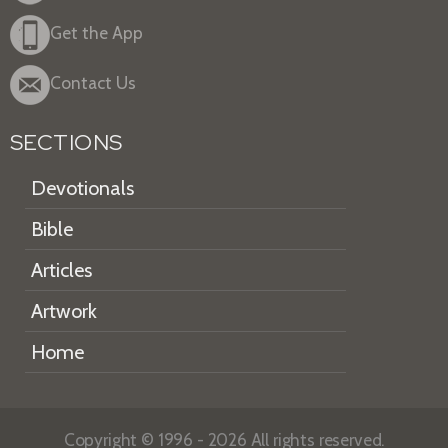
Get the App
Contact Us
SECTIONS
Devotionals
Bible
Articles
Artwork
Home
Copyright © 1996 - 2026 All rights reserved.