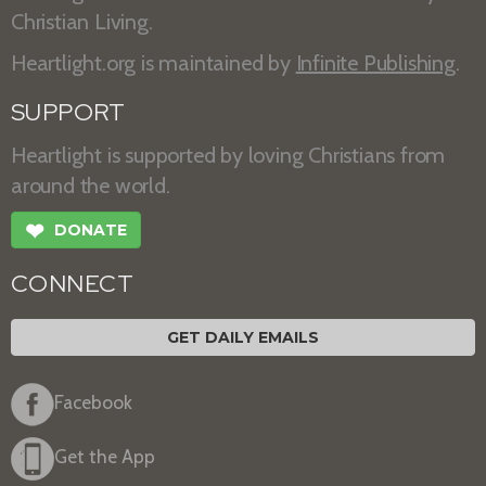
Christian Living.
Heartlight.org is maintained by
Infinite Publishing
.
SUPPORT
Heartlight is supported by loving Christians from
around the world.
❤
DONATE
CONNECT
GET DAILY EMAILS
Facebook
Get the App