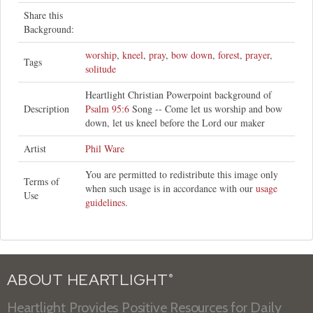
Share this
Background:
worship
,
kneel
,
pray
,
bow down
,
forest
,
prayer
,
Tags
solitude
Heartlight Christian Powerpoint background of
Description
Psalm 95:6
Song -- Come let us worship and bow
down, let us kneel before the Lord our maker
Artist
Phil Ware
You are permitted to redistribute this image only
Terms of
when such usage is in accordance with our
usage
Use
guidelines
.
ABOUT HEARTLIGHT
®
Heartlight Provides Positive Resources for Daily