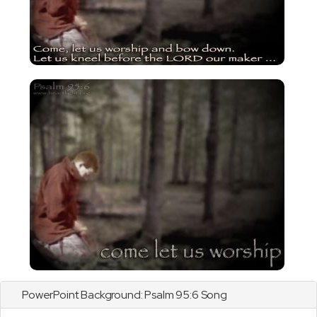
PowerPoint Background:
Psalm
95:6 Song