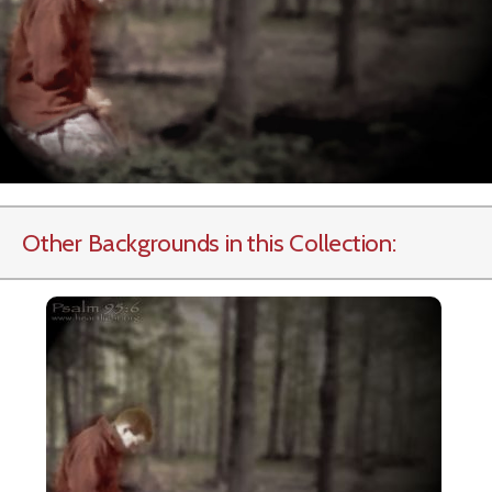
Other Backgrounds in this Collection: