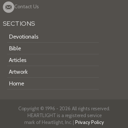
Contact Us
SECTIONS
Devotionals
Bible
Articles
Artwork
Home
Copyright © 1996 - 2026 All rights reserved.
HEARTLIGHT is a registered service
mark of Heartlight, Inc. |
Privacy Policy