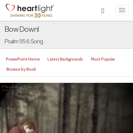
Toggl
navig
Bow Down!
Psalm 95:6 Song
PowerPoint Home
Latest Backgrounds
Most Popular
Browse by Book