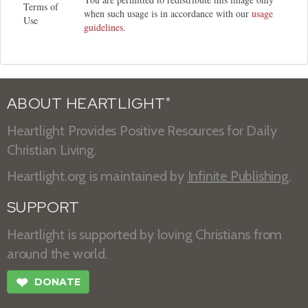
Terms of
when such usage is in accordance with our
usage
Use
guidelines
.
ABOUT HEARTLIGHT
®
Heartlight Provides Positive Resources for Daily
Christian Living.
Heartlight.org is maintained by
Infinite Publishing
.
SUPPORT
Heartlight is supported by loving Christians from
around the world.
❤
DONATE