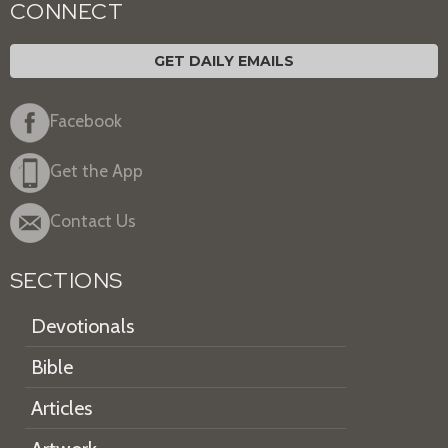
CONNECT
GET DAILY EMAILS
Facebook
Get the App
Contact Us
SECTIONS
Devotionals
Bible
Articles