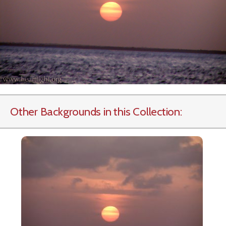
Other Backgrounds in this Collection: