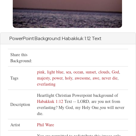
PowerPoint Background:
Habakkuk
1:12 Text
Share this
Background:
pink
,
light blue
,
sea
,
ocean
,
sunset
,
clouds
,
God
,
Tags
majesty
,
power
,
holy
,
awesome
,
awe
,
never die
,
everlasting
Heartlight Christian Powerpoint background of
Habakkuk 1:12
Text -- LORD, are you not from
Description
everlasting? My God, my Holy One,you will never
die.
Artist
Phil Ware
You are permitted to redistribute this image only