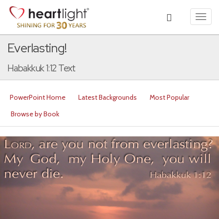
Toggl
navig
Everlasting!
Habakkuk 1:12 Text
PowerPoint Home
Latest Backgrounds
Most Popular
Browse by Book