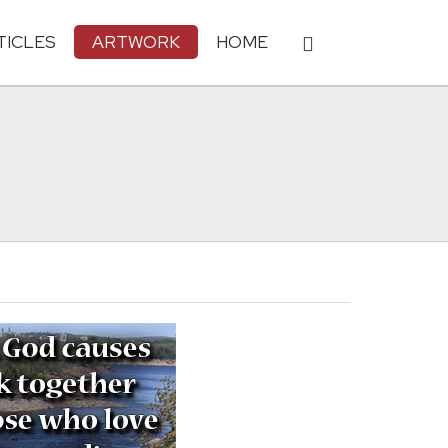
TICLES
ARTWORK
HOME