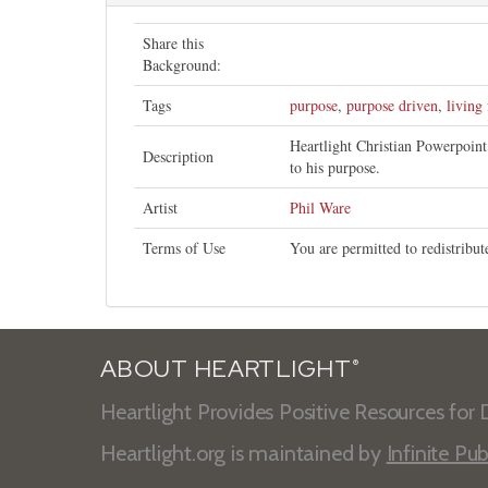
Share this
Background:
Tags
purpose
,
purpose driven
,
living
Heartlight Christian Powerpoin
Description
to his purpose.
Artist
Phil Ware
Terms of Use
You are permitted to redistribu
ABOUT HEARTLIGHT
®
Heartlight Provides Positive Resources for D
Heartlight.org is maintained by
Infinite Pub