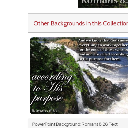
Other Backgrounds in this Collectio
PowerPoint Background:
Romans
8:28 Text