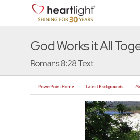
God Works it All Tog
Romans 8:28 Text
PowerPoint Home
Latest Backgrounds
Mo