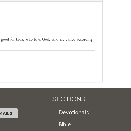
r good for those who love God, who are called according
SECTIONS
Devotionals
MAILS
Bible
k