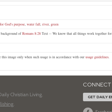
 for God's purpose
,
water fall
,
river
,
green
t background of
Romans 8:28
Text -- We know that all things work together fo
te this image only when such usage is in accordance with our
usage guidelines
.
CONNECT
aily Christian Living.
GET DAILY E
lishing
.
Faceboo