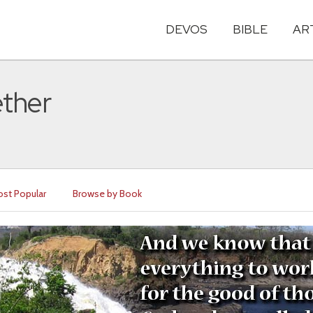
DEVOS
BIBLE
AR
ether
st Popular
Browse by Book