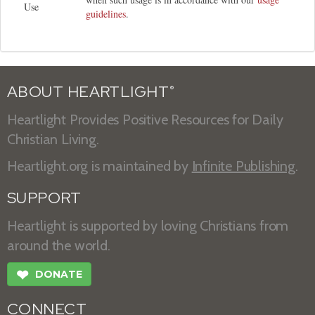
Use
guidelines
.
ABOUT HEARTLIGHT
®
Heartlight Provides Positive Resources for Daily
Christian Living.
Heartlight.org is maintained by
Infinite Publishing
.
SUPPORT
Heartlight is supported by loving Christians from
around the world.
❤
DONATE
CONNECT