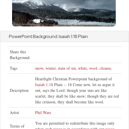
PowerPoint Background:
Isaiah
1:18 Plain
Share this
Background:
Tags
snow
,
winter
,
stain of sin
,
white
,
wool
,
cleanse
,
Heartlight Christian Powerpoint background of
Isaiah 1:18
Plain -- 18 Come now, let us argue it
Description
out, says the Lord: though your sins are like
scarlet, they shall be like snow; though they are red
like crimson, they shall become like wool.
Artist
Phil Ware
You are permitted to redistribute this image only
Terms of
when such usage is in accordance with our
usage