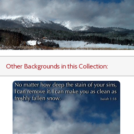
Other Backgrounds in this Collection: