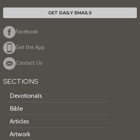
GET DAILY EMAILS
Facebook
Get the App
Contact Us
SECTIONS
Devotionals
Bible
Articles
Artwork