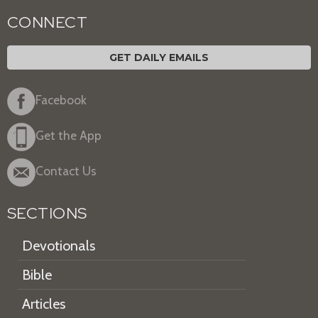
CONNECT
GET DAILY EMAILS
Facebook
Get the App
Contact Us
SECTIONS
Devotionals
Bible
Articles