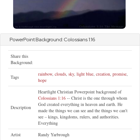
PowerPoint Background:
Colossians
1:16
Share this
Background:
rainbow
,
clouds
,
sky
,
light blue
,
creation
,
promise
,
Tags
hope
Heartlight Christian Powerpoint background of
Colossians 1:16
-- Christ is the one through whom
God created everything in heaven and earth. He
Description
made the things we can see and the things we can't
see – kings, kingdoms, rulers, and authorities.
Everything
Artist
Randy Yarbrough