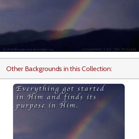
Other Backgrounds in this Collection: