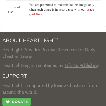
You are permitted to redistribute this image only
Terms of
when such usage is in accordance with our
usage
Use
guidelines
.
ABOUT HEARTLIGHT
®
Heartlight Provides Positive Resources for Daily
Christian Living.
Heartlight.org is maintained by
Infinite Publishing
.
SUPPORT
Heartlight is supported by loving Christians from
around the world.
❤
DONATE