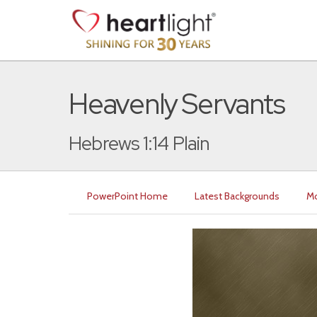
Heavenly Servants
Hebrews 1:14 Plain
PowerPoint Home
Latest Backgrounds
Mo