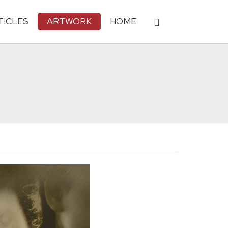
TICLES
ARTWORK
HOME