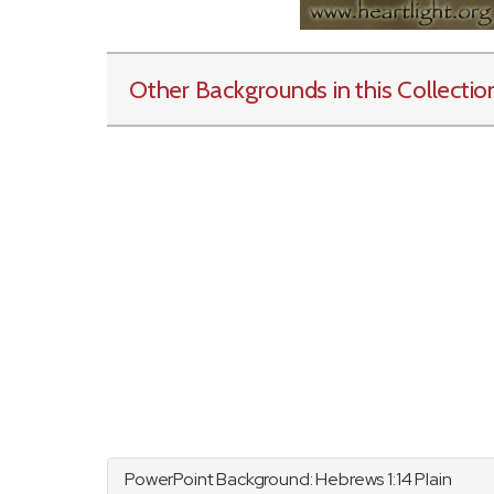
Other Backgrounds in this Collectio
PowerPoint Background:
Hebrews
1:14 Plain