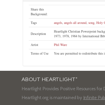
Share this
Background:
Tags
angels
,
angels all around
,
song
,
Holy 
Heartlight Christian Powerpoint back
Description
1973, 1978, 1984 by International Bib
Artist
Phil Ware
Terms of Use
You are permitted to redistribute thi
ABOUT HEARTLIGHT
®
Heartlight Provides Positive Resources for D
Heartlight.org is maintained by
Infinite Pub