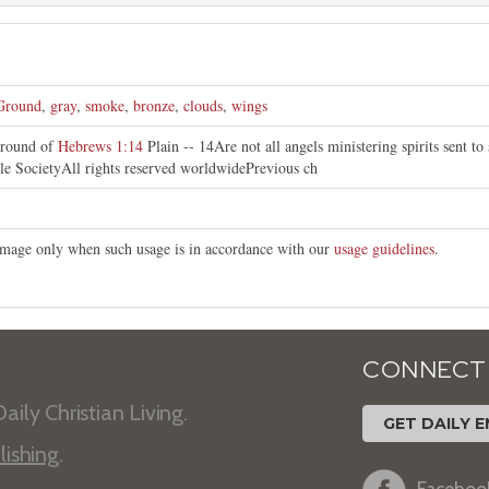
Ground
,
gray
,
smoke
,
bronze
,
clouds
,
wings
ground of
Hebrews 1:14
Plain -- 14Are not all angels ministering spirits sent t
le SocietyAll rights reserved worldwidePrevious ch
s image only when such usage is in accordance with our
usage guidelines
.
CONNECT
aily Christian Living.
GET DAILY E
lishing
.
Faceboo