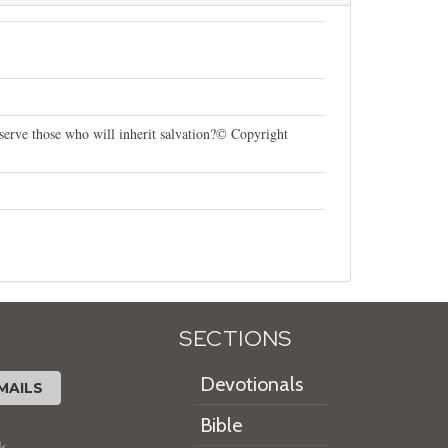
o serve those who will inherit salvation?© Copyright
SECTIONS
Devotionals
MAILS
Bible
k