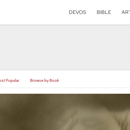
DEVOS
BIBLE
AR
st Popular
Browse by Book