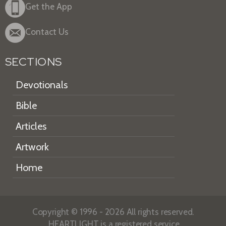
Get the App
Contact Us
SECTIONS
Devotionals
Bible
Articles
Artwork
Home
Copyright © 1996 - 2026 All rights reserved.
HEARTLIGHT is a registered service