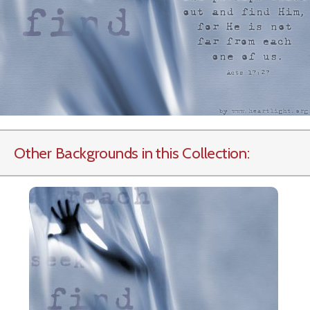
Other Backgrounds in this Collection: