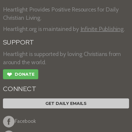
Heartlight Provides Positive Resources for Daily
Christian Living.
Heartlight.org is maintained by
Infinite Publishing
.
SUPPORT
Heartlight is supported by loving Christians from
around the world.
❤
DONATE
CONNECT
GET DAILY EMAILS
Facebook