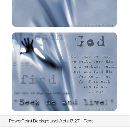
PowerPoint Background:
Acts
17:27 - Text