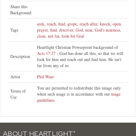
Share this
Background:
seek
,
reach
,
find
,
grope
,
reach after
,
knock
,
open
,
Tags
prayer
,
find
,
discover
,
God
,
near
,
God's nearness
,
close
,
not far
,
look for God
Heartlight Christian Powerpoint background of
Acts 17:27
- God has done all this, so that we will
Description
look for him and reach out and find him. He isn't
far from any of us
Artist
Phil Ware
You are permitted to redistribute this image only
Terms of
when such usage is in accordance with our
usage
Use
guidelines
.
ABOUT HEARTLIGHT
®