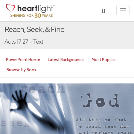
Toggl
navig
Reach, Seek, & Find
Acts 17:27 - Text
PowerPoint Home
Latest Backgrounds
Most Popular
Browse by Book