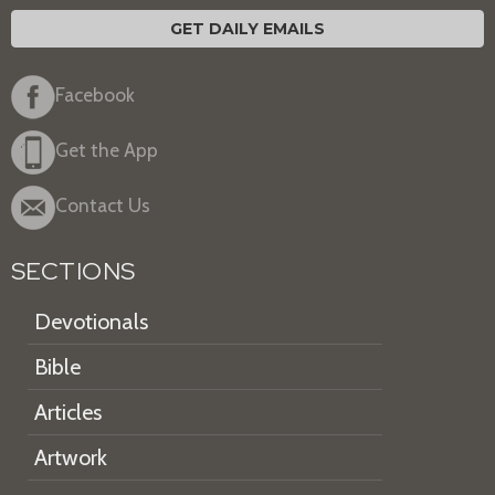
GET DAILY EMAILS
Facebook
Get the App
Contact Us
SECTIONS
Devotionals
Bible
Articles
Artwork