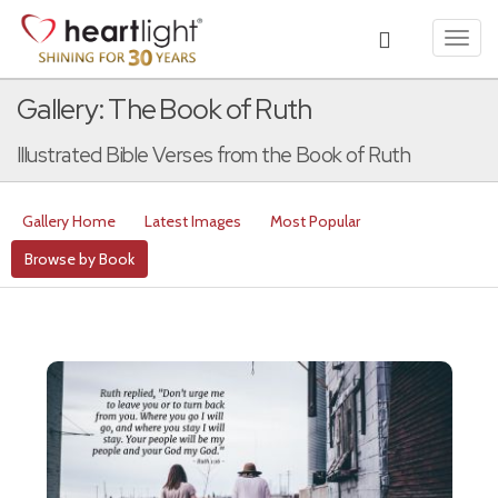
Toggl
navig
Gallery: The Book of Ruth
Illustrated Bible Verses from the Book of Ruth
Gallery Home
Latest Images
Most Popular
Browse by Book