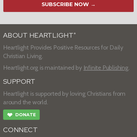
SUBSCRIBE NOW →
ABOUT HEARTLIGHT
®
Heartlight Provides Positive Resources for Daily
Christian Living.
Heartlight.org is maintained by
Infinite Publishing
.
SUPPORT
Heartlight is supported by loving Christians from
around the world.
❤
DONATE
CONNECT