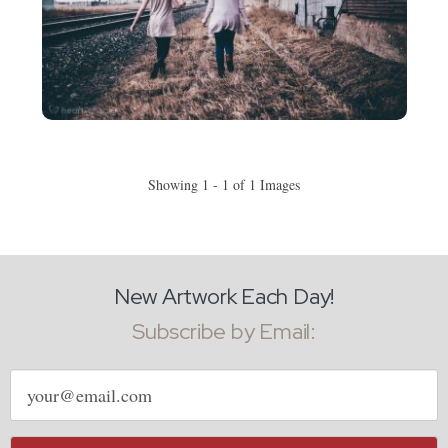
Showing 1 - 1 of 1 Images
New Artwork Each Day!
Subscribe by Email:
Email
address