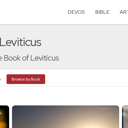
DEVOS
BIBLE
AR
Leviticus
e Book of Leviticus
r
Browse by Book