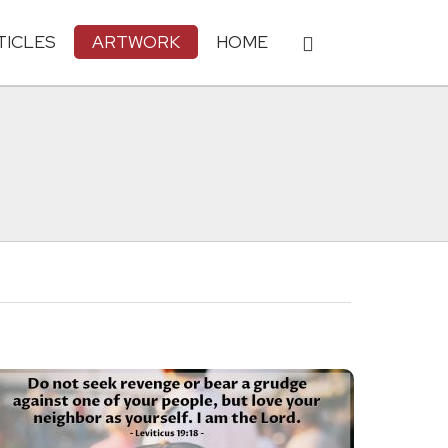
TICLES
ARTWORK
HOME