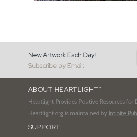
New Artwork Each Day!
Subscribe by Email:
ABOUT HEARTLIGHT
®
Heartlight Provides Positive Resources for D
Heartlight.org is maintained by
Infinite Pub
SUPPORT