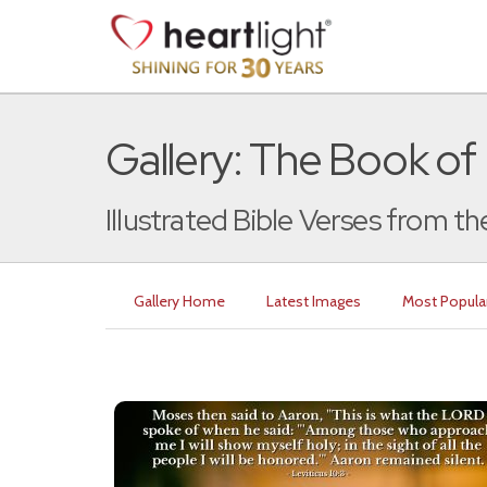
Gallery: The Book of 
Illustrated Bible Verses from th
Gallery Home
Latest Images
Most Popula