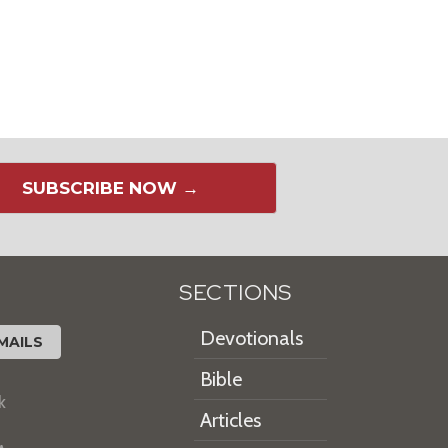
SUBSCRIBE NOW →
SECTIONS
Devotionals
MAILS
Bible
k
Articles