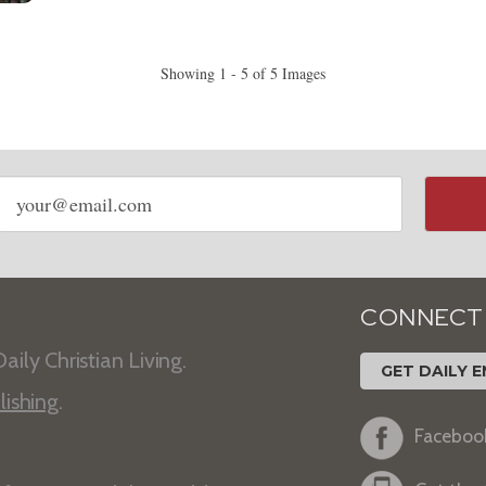
Showing 1 - 5 of 5 Images
Email
address
CONNECT
aily Christian Living.
GET DAILY E
lishing
.
Faceboo