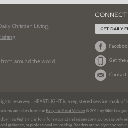
CONNECT
aily Christian Living.
GET DAILY E
lishing
.
Faceboo
Get the
s from around the world.
Contact
ights reserved. HEARTLIGHT is a registered service mark of He
tations are taken from the
Easy-to-Read Version
© 2014 by Bible League 
d by Heartlight, Inc. is for informational and inspirational purposes only
toral guidance, or professional counseling. Readers are solely responsible fo