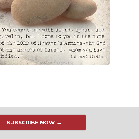
SUBSCRIBE NOW →