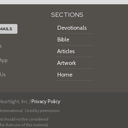
SECTIONS
Devotionals
MAILS
Bible
k
Articles
 App
Artwork
Home
 Us
artlight, Inc. |
Privacy Policy
International. Used by permission.
 and should not be considered
r their use of this material.