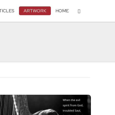
TICLES
ARTWORK
HOME