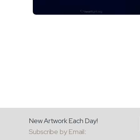
New Artwork Each Day!
Subscribe by Email: