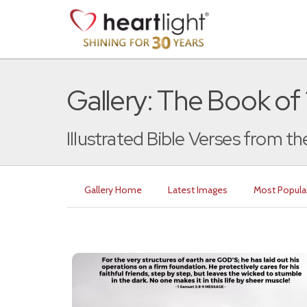
Gallery: The Book of
Illustrated Bible Verses from t
Gallery Home
Latest Images
Most Popula