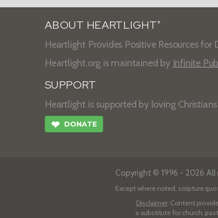
ABOUT HEARTLIGHT
®
Heartlight Provides Positive Resources for D
Heartlight.org is maintained by
Infinite Pub
SUPPORT
Heartlight is supported by loving Christian
❤
DONATE
Copyright © 1996 - 2026 All r
Except where noted, scripture quo
Disclaimer
: Content provide
a substitute for church, pas