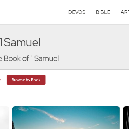
DEVOS
BIBLE
AR
 1 Samuel
he Book of 1 Samuel
r
Browse by Book