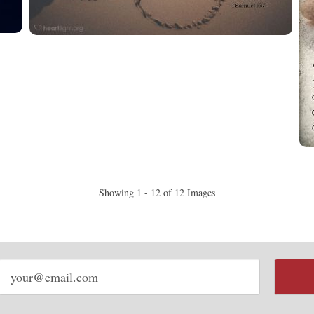
Showing 1 - 12 of 12 Images
Email
address