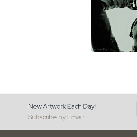
New Artwork Each Day!
Subscribe by Email: