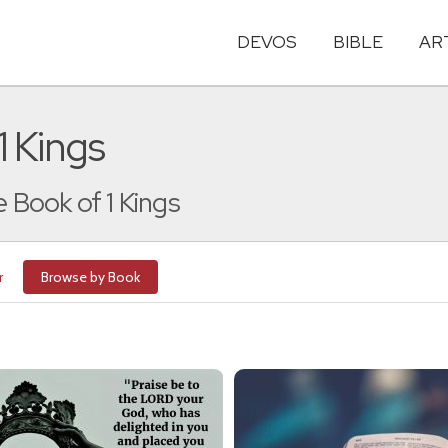
DEVOS
BIBLE
AR
1 Kings
e Book of 1 Kings
r
Browse by Book