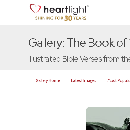
Gallery: The Book of 
Illustrated Bible Verses from th
Gallery Home
Latest Images
Most Popula