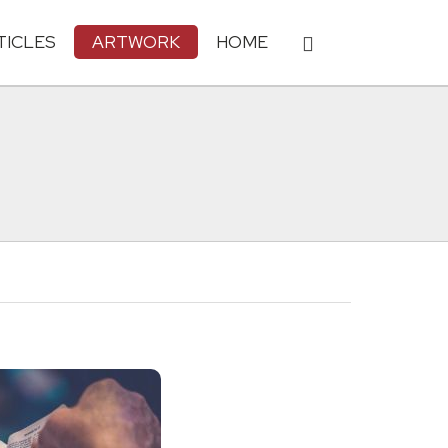
TICLES
ARTWORK
HOME