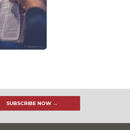
SUBSCRIBE NOW →