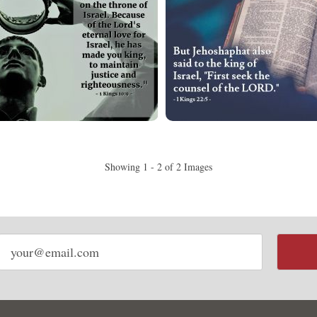
Showing 1 - 2 of 2 Images
Email
address