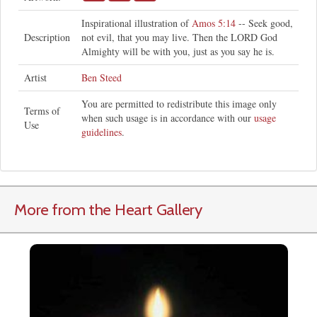
Inspirational illustration of
Amos 5:14
-- Seek good,
Description
not evil, that you may live. Then the LORD God
Almighty will be with you, just as you say he is.
Artist
Ben Steed
You are permitted to redistribute this image only
Terms of
when such usage is in accordance with our
usage
Use
guidelines
.
More from the Heart Gallery