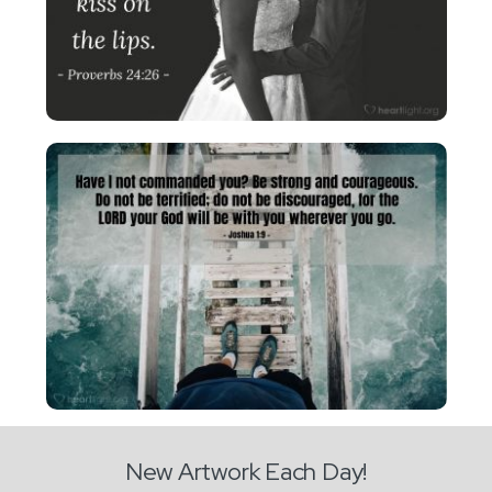
New Artwork Each Day!