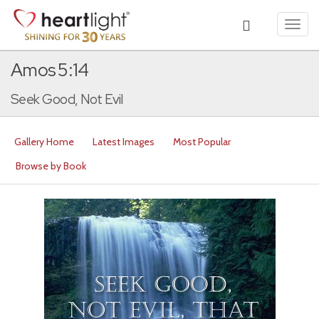
Toggl
navig
Amos 5:14
Seek Good, Not Evil
Gallery Home
Latest Images
Most Popular
Browse by Book