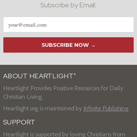
Subscribe by Email:
Email
address
SUBSCRIBE NOW →
ABOUT HEARTLIGHT
®
Heartlight Provides Positive Resources for Daily
Christian Living.
Heartlight.org is maintained by
Infinite Publishing
.
SUPPORT
Heartlight is supported by loving Christians from