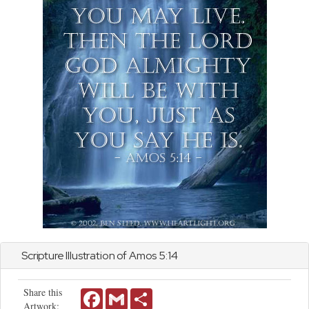
Scripture Illustration of
Amos
5:14
Share this
Facebook
Gmail
Share
Artwork: