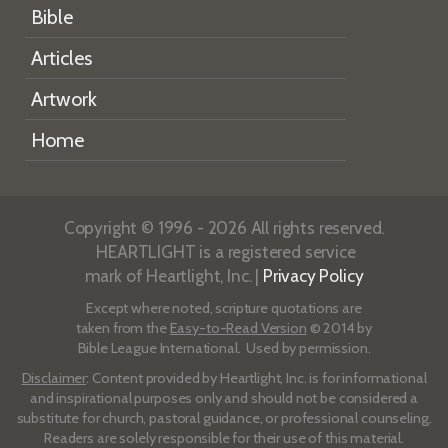
Bible
Articles
Artwork
Home
Copyright © 1996 - 2026 All rights reserved.
HEARTLIGHT is a registered service
mark of Heartlight, Inc. |
Privacy Policy
Except where noted, scripture quotations are
taken from the
Easy-to-Read Version
© 2014 by
Bible League International. Used by permission.
Disclaimer
: Content provided by Heartlight, Inc. is for informational
and inspirational purposes only and should not be considered a
substitute for church, pastoral guidance, or professional counseling.
Readers are solely responsible for their use of this material.