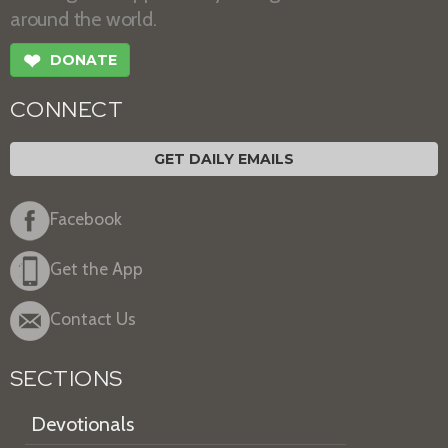
around the world.
❤
DONATE
CONNECT
GET DAILY EMAILS
Facebook
Get the App
Contact Us
SECTIONS
Devotionals