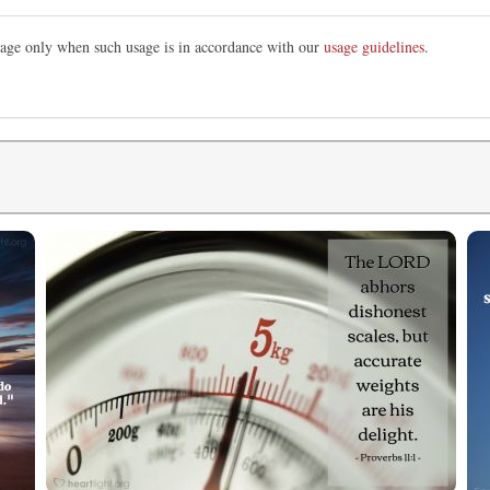
image only when such usage is in accordance with our
usage guidelines
.