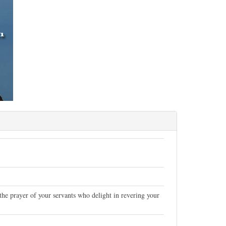
 the prayer of your servants who delight in revering your