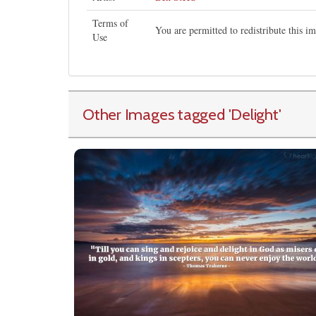
Terms of
You are permitted to redistribute this 
Use
Other Images tagged
'Delight
'