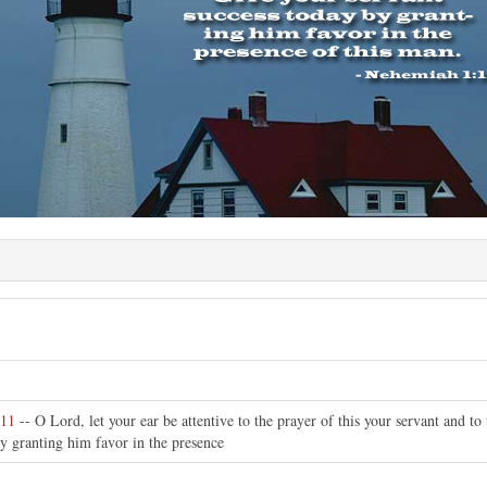
:11
-- O Lord, let your ear be attentive to the prayer of this your servant and to
y granting him favor in the presence