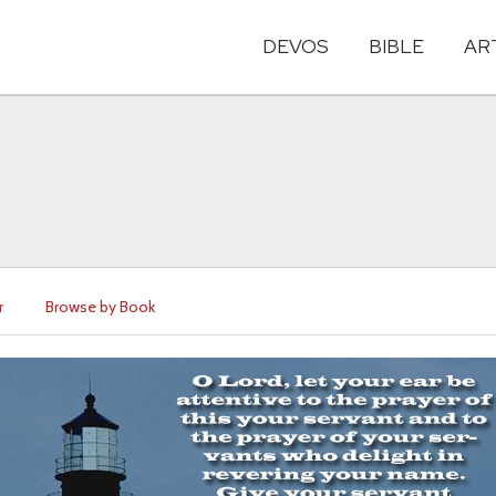
DEVOS
BIBLE
AR
r
Browse by Book