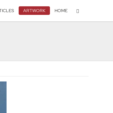
TICLES
ARTWORK
HOME