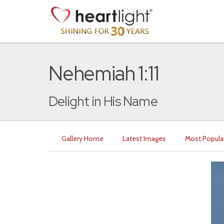
Nehemiah 1:11
Delight in His Name
Gallery Home
Latest Images
Most Popula