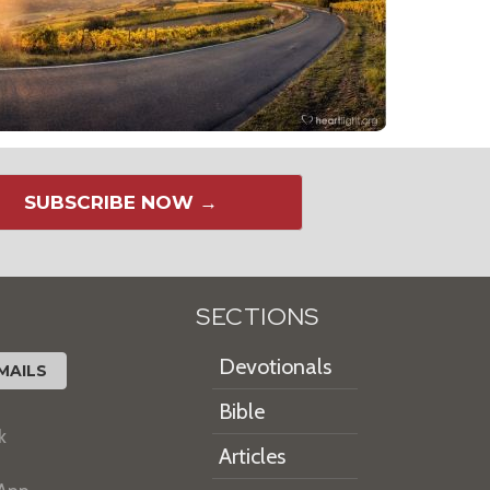
SUBSCRIBE NOW →
SECTIONS
Devotionals
MAILS
Bible
k
Articles