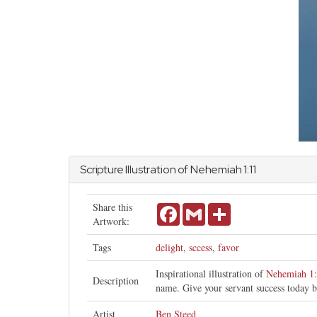
Scripture Illustration of
Nehemiah
1:11
Share this
Facebook
Gmail
Share
Artwork:
Tags
delight
,
sccess
,
favor
Inspirational illustration of
Nehemiah 1
Description
name. Give your servant success today b
Artist
Ben Steed