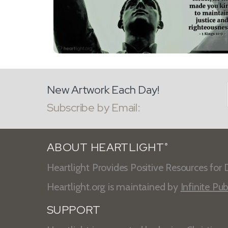
New Artwork Each Day!
Subscribe by Email:
ABOUT HEARTLIGHT
®
Heartlight Provides Positive Resources for D
Heartlight.org is maintained by
Infinite Pub
SUPPORT