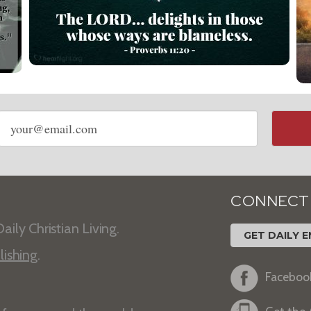
Email
address
CONNECT
aily Christian Living.
GET DAILY E
lishing
.
Faceboo