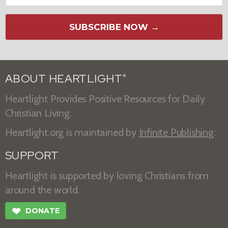
SUBSCRIBE NOW →
ABOUT HEARTLIGHT
®
Heartlight Provides Positive Resources for Daily
Christian Living.
Heartlight.org is maintained by
Infinite Publishing
.
SUPPORT
Heartlight is supported by loving Christians from
around the world.
❤
DONATE