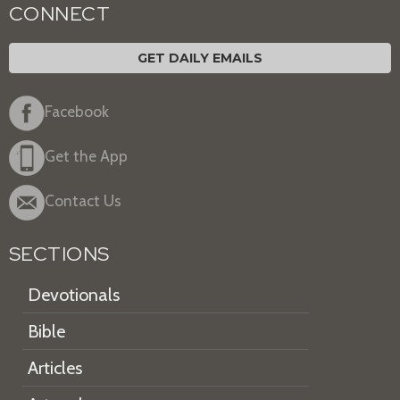
CONNECT
GET DAILY EMAILS
Facebook
Get the App
Contact Us
SECTIONS
Devotionals
Bible
Articles