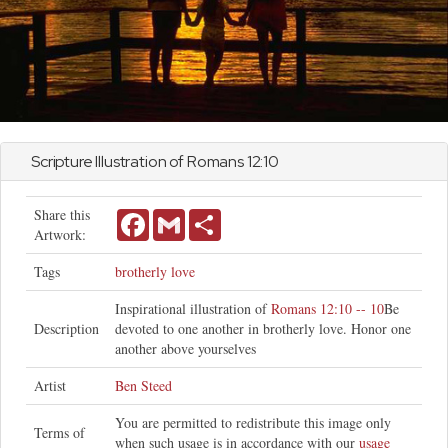
Scripture Illustration of
Romans
12:10
Share this
Facebook
Gmail
Share
Artwork:
Tags
brotherly love
Inspirational illustration of
Romans 12:10 -- 10
Be
Description
devoted to one another in brotherly love. Honor one
another above yourselves
Artist
Ben Steed
You are permitted to redistribute this image only
Terms of
when such usage is in accordance with our
usage