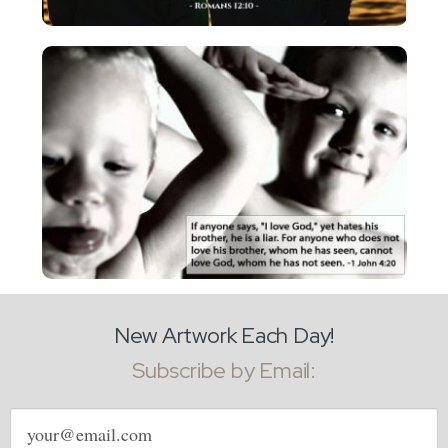
New Artwork Each Day!
Subscribe by Email:
Email
address