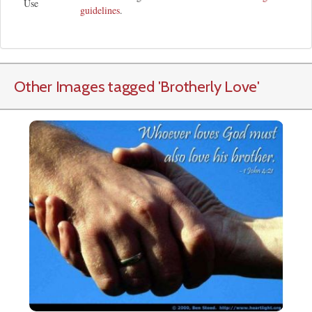
Use
guidelines
.
Other Images tagged
'Brotherly Love
'