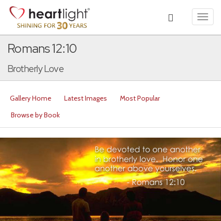
Toggl
navig
Romans 12:10
Brotherly Love
Gallery Home
Latest Images
Most Popular
Browse by Book