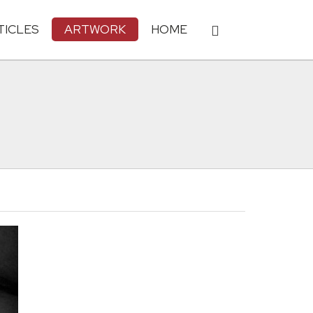
TICLES
ARTWORK
HOME