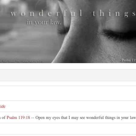
e
ide
on of
Psalm 119:18
-- Open my eyes that I may see wonderful things in your law