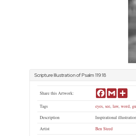
Scripture Illustration of
Psalm
119:18
Facebook
Gmail
Shar
Share this Artwork:
Tags
eyes
,
see
,
law
,
word
,
gu
Description
Inspirational illustrati
Artist
Ben Steed