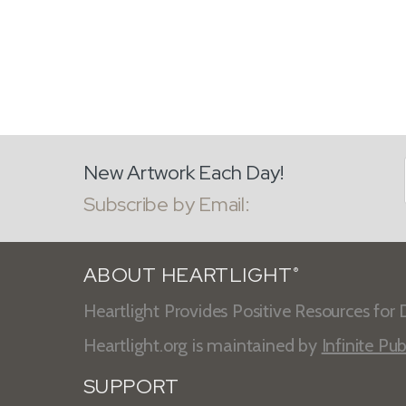
New Artwork Each Day!
Subscribe by Email:
ABOUT HEARTLIGHT
®
Heartlight Provides Positive Resources for D
Heartlight.org is maintained by
Infinite Pub
SUPPORT