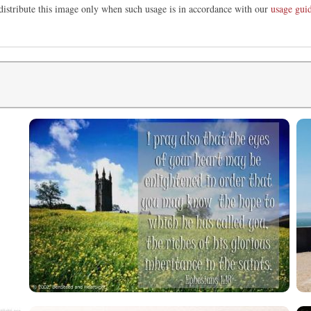
distribute this image only when such usage is in accordance with our
usage guid