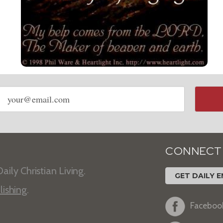
Email
address
CONNECT
aily Christian Living.
GET DAILY E
lishing
.
Faceboo