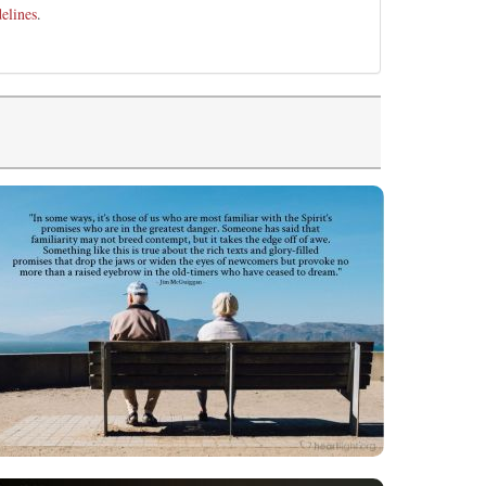
elines
.