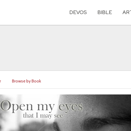
DEVOS
BIBLE
AR
r
Browse by Book