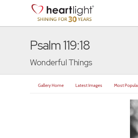
Psalm 119:18
Wonderful Things
Gallery Home
Latest Images
Most Popula