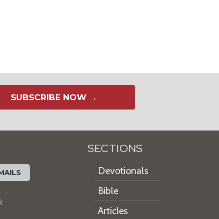
SUBSCRIBE NOW →
SECTIONS
Devotionals
MAILS
Bible
k
Articles