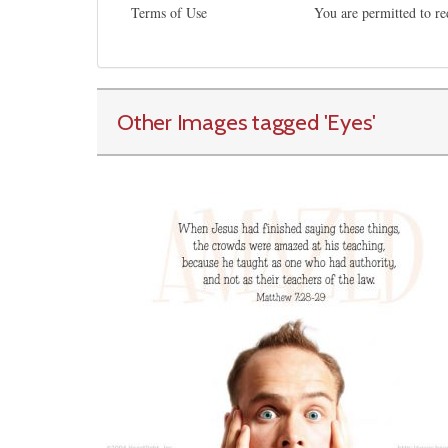
Terms of Use
You are permitted to re
Other Images tagged
'Eyes
'