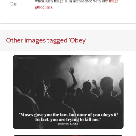
when such usage is in accordance with our
usage
Use
guidelines
.
Other Images tagged
'Obey
'