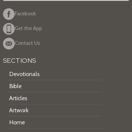
Facebook
Get the App
Contact Us
SECTIONS
Devotionals
Bible
Articles
Artwork
Home