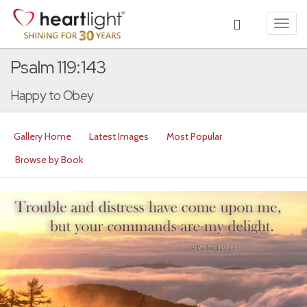
Toggl
navig
Psalm 119:143
Happy to Obey
Gallery Home
Latest Images
Most Popular
Browse by Book