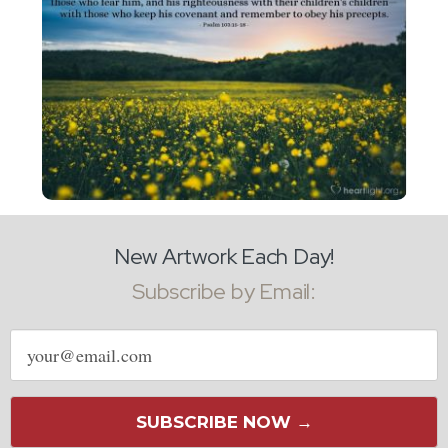
New Artwork Each Day!
Subscribe by Email:
Email
address
SUBSCRIBE NOW →