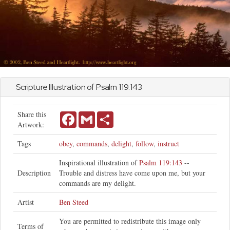
Scripture Illustration of
Psalm
119:143
Share this
Facebook
Gmail
Share
Artwork:
Tags
obey
,
commands
,
delight
,
follow
,
instruct
Inspirational illustration of
Psalm 119:143
--
Description
Trouble and distress have come upon me, but your
commands are my delight.
Artist
Ben Steed
You are permitted to redistribute this image only
Terms of