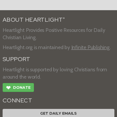
ABOUT HEARTLIGHT
®
Heartlight Provides Positive Resources for Daily
Christian Living.
Heartlight.org is maintained by
Infinite Publishing
.
SUPPORT
Heartlight is supported by loving Christians from
around the world.
❤
DONATE
CONNECT
GET DAILY EMAILS