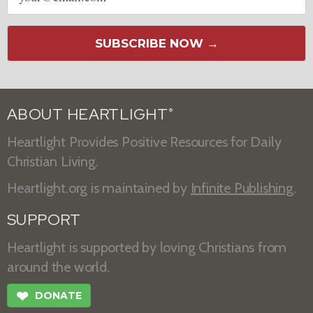
SUBSCRIBE NOW →
ABOUT HEARTLIGHT
®
Heartlight Provides Positive Resources for Daily
Christian Living.
Heartlight.org is maintained by
Infinite Publishing
.
SUPPORT
Heartlight is supported by loving Christians from
around the world.
❤
DONATE