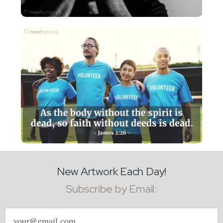
New Artwork Each Day!
Subscribe by Email:
Email
address