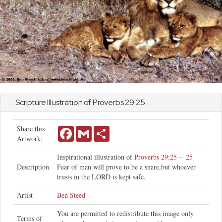
Scripture Illustration of
Proverbs
29:25
Share this
Facebook
Gmail
Share
Artwork:
Inspirational illustration of
Proverbs 29:25 -- 25
Description
Fear of man will prove to be a snare,but whoever
trusts in the LORD is kept safe.
Artist
Ben Steed
You are permitted to redistribute this image only
Terms of