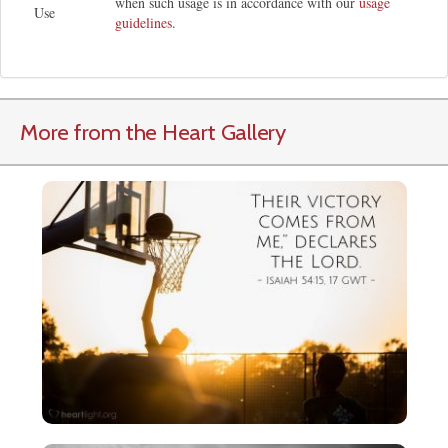
when such usage is in accordance with our
usage
Use
guidelines
.
More from the Heart Gallery