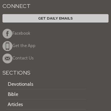
CONNECT
GET DAILY EMAILS
Facebook
Get the App
Contact Us
SECTIONS
Devotionals
Bible
Articles