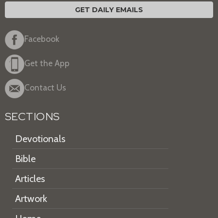
GET DAILY EMAILS
Facebook
Get the App
Contact Us
SECTIONS
Devotionals
Bible
Articles
Artwork