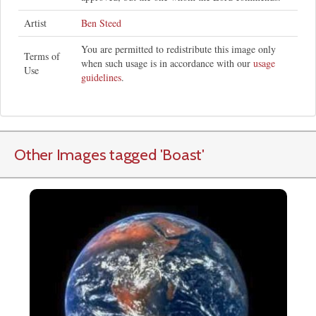
Artist
Ben Steed
You are permitted to redistribute this image only
Terms of
when such usage is in accordance with our
usage
Use
guidelines
.
Other Images tagged
'Boast
'