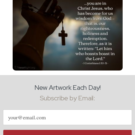
New Artwork Each Day!
Subscribe by Email:
Email
address