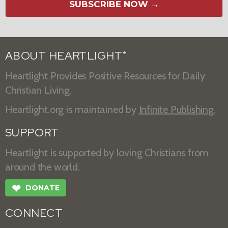
SUBSCRIBE NOW →
ABOUT HEARTLIGHT
®
Heartlight Provides Positive Resources for Daily
Christian Living.
Heartlight.org is maintained by
Infinite Publishing
.
SUPPORT
Heartlight is supported by loving Christians from
around the world.
❤
DONATE
CONNECT