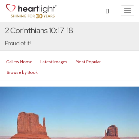
Toggl
navig
2 Corinthians 10:17-18
Proud of it!
Gallery Home
Latest Images
Most Popular
Browse by Book