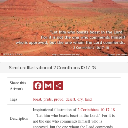
Scripture Illustration of
2 Corinthians
10:17-18
Share this
Facebook
Gmail
Share
Artwork:
Tags
boast
,
pride
,
proud
,
desert
,
dry
,
land
Inspirational illustration of
2 Corinthians 10:17-18
-
- "Let him who boasts boast in the Lord." For it is
Description
not the one who commends himself who is
approved, but the one whom the Lord commends.