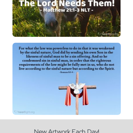
New Artwork Each Day!