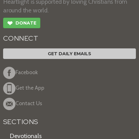
Heartlight is supported by loving Christians from
around the world.
❤
DONATE
CONNECT
GET DAILY EMAILS
Facebook
Get the App
Contact Us
SECTIONS
Devotionals