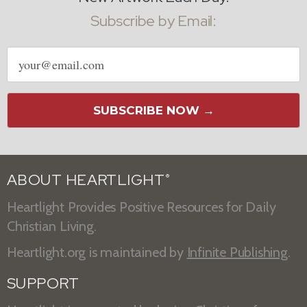
Subscribe by Email:
Email
address
SUBSCRIBE NOW →
ABOUT HEARTLIGHT
®
Heartlight Provides Positive Resources for Daily
Christian Living.
Heartlight.org is maintained by
Infinite Publishing
.
SUPPORT