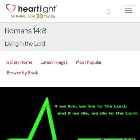
Toggl
navig
Romans 14:8
Living in the Lord
Gallery Home
Latest Images
Most Popular
Browse by Book