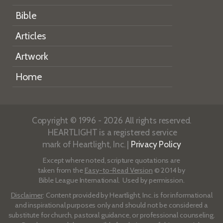
Bible
Articles
Artwork
Home
Copyright © 1996 - 2026 All rights reserved.
HEARTLIGHT is a registered service
mark of Heartlight, Inc. |
Privacy Policy
Except where noted, scripture quotations are
taken from the
Easy-to-Read Version
© 2014 by
Bible League International. Used by permission.
Disclaimer
: Content provided by Heartlight, Inc. is for informational
and inspirational purposes only and should not be considered a
substitute for church, pastoral guidance, or professional counseling.