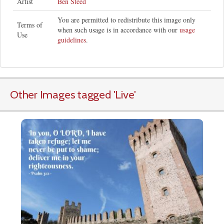
Artist
Ben Steed
You are permitted to redistribute this image only
Terms of
when such usage is in accordance with our
usage
Use
guidelines
.
Other Images tagged
'Live
'