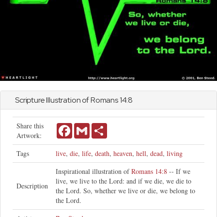
Scripture Illustration of
Romans
14:8
Share this
Facebook
Gmail
Share
Artwork:
Tags
live
,
die
,
life
,
death
,
heaven
,
hell
,
dead
,
living
Inspirational illustration of
Romans 14:8
-- If we
live, we live to the Lord: and if we die, we die to
Description
the Lord. So, whether we live or die, we belong to
the Lord.