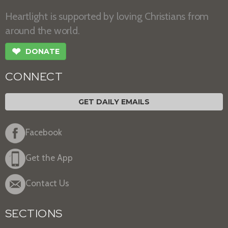
Heartlight is supported by loving Christians from
around the world.
❤
DONATE
CONNECT
GET DAILY EMAILS
Facebook
Get the App
Contact Us
SECTIONS