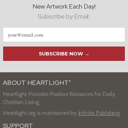
New Artwork Each Day!
Subscribe by Email:
Email
address
SUBSCRIBE NOW →
ABOUT HEARTLIGHT
®
Heartlight Provides Positive Resources for Daily
Christian Living.
Heartlight.org is maintained by
Infinite Publishing
.
SUPPORT