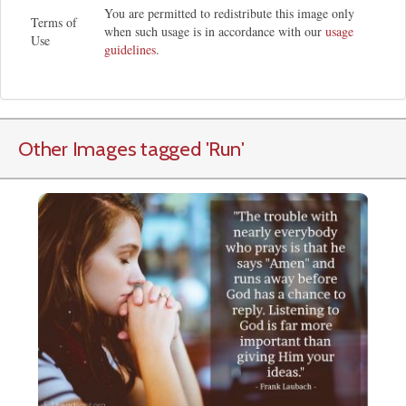
You are permitted to redistribute this image only
Terms of
when such usage is in accordance with our
usage
Use
guidelines
.
Other Images tagged
'Run
'