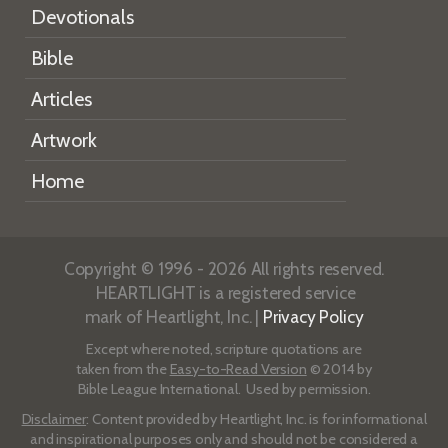
Devotionals
Bible
Articles
Artwork
Home
Copyright © 1996 - 2026 All rights reserved.
HEARTLIGHT is a registered service
mark of Heartlight, Inc. |
Privacy Policy
Except where noted, scripture quotations are
taken from the
Easy-to-Read Version
© 2014 by
Bible League International. Used by permission.
Disclaimer
: Content provided by Heartlight, Inc. is for informational
and inspirational purposes only and should not be considered a