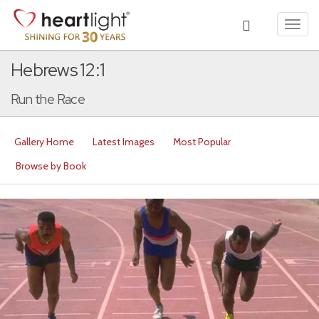
Toggl
navig
Hebrews 12:1
Run the Race
Gallery Home
Latest Images
Most Popular
Browse by Book