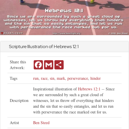
Scripture Illustration of
Hebrews
12:1
Share this
Facebook
Gmail
Share
Artwork:
Tags
run
,
race
,
sin
,
mark
,
perseverance
,
hinder
Inspirational illustration of
Hebrews 12:1
-- Since
we are surrounded by such a great cloud of
Description
witnesses, let us throw off everything that hinders
and the sin that so easily entangles, and let us run
with perseverance the race marked out for us.
Artist
Ben Steed