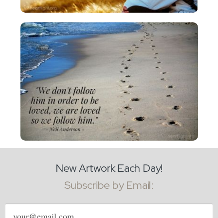
New Artwork Each Day!
Subscribe by Email:
Email
address