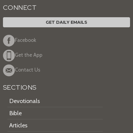
CONNECT
GET DAILY EMAILS
Facebook
Get the App
Contact Us
SECTIONS
Devotionals
Bible
Articles