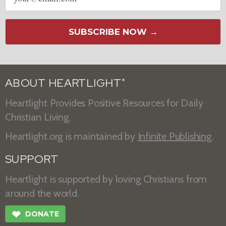
SUBSCRIBE NOW →
ABOUT HEARTLIGHT
®
Heartlight Provides Positive Resources for Daily
Christian Living.
Heartlight.org is maintained by
Infinite Publishing
.
SUPPORT
Heartlight is supported by loving Christians from
around the world.
❤
DONATE