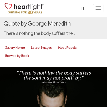
Toggl
navig
Quote by George Meredith
There is nothing the body suffers the...
Gallery Home
Latest Images
Most Popular
Browse by Book