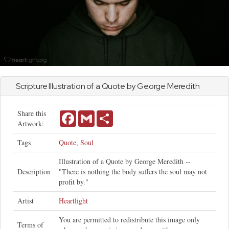
Scripture Illustration of a Quote by George Meredith
Share this
Facebook
Gmail
Share
Artwork:
Tags
Quote
,
Soul
Illustration of a Quote by George Meredith --
Description
"There is nothing the body suffers the soul may not
profit by."
Artist
Heartlight
You are permitted to redistribute this image only
Terms of