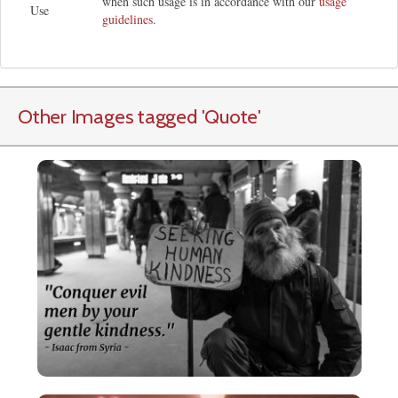
when such usage is in accordance with our
usage
Use
guidelines
.
Other Images tagged
'Quote
'