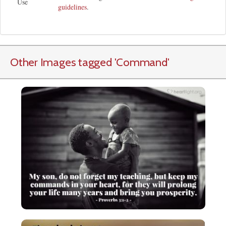
Use
guidelines
.
Other Images tagged
'Command
'