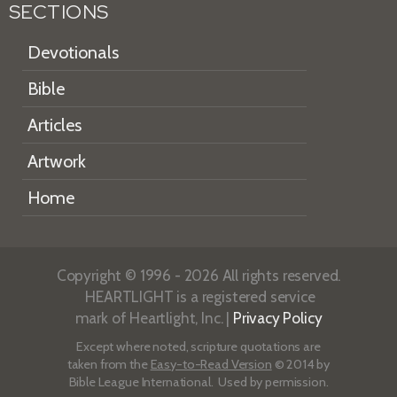
SECTIONS
Devotionals
Bible
Articles
Artwork
Home
Copyright © 1996 - 2026 All rights reserved.
HEARTLIGHT is a registered service
mark of Heartlight, Inc. |
Privacy Policy
Except where noted, scripture quotations are
taken from the
Easy-to-Read Version
© 2014 by
Bible League International. Used by permission.