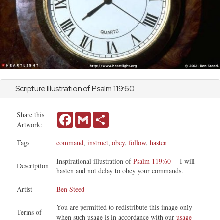
Scripture Illustration of
Psalm
119:60
Share this
Facebook
Gmail
Share
Artwork:
Tags
command
,
instruct
,
obey
,
follow
,
hasten
Inspirational illustration of
Psalm 119:60
-- I will
Description
hasten and not delay to obey your commands.
Artist
Ben Steed
You are permitted to redistribute this image only
Terms of
when such usage is in accordance with our
usage