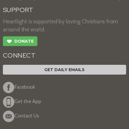
SUPPORT
Heartlight is supported by loving Christians from
around the world.
❤
DONATE
CONNECT
GET DAILY EMAILS
Facebook
Get the App
Contact Us