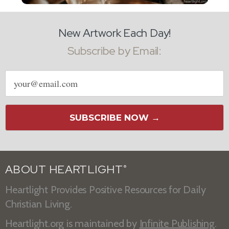
New Artwork Each Day!
Subscribe by Email:
Email
address
SUBSCRIBE NOW →
ABOUT HEARTLIGHT
®
Heartlight Provides Positive Resources for Daily
Christian Living.
Heartlight.org is maintained by
Infinite Publishing
.