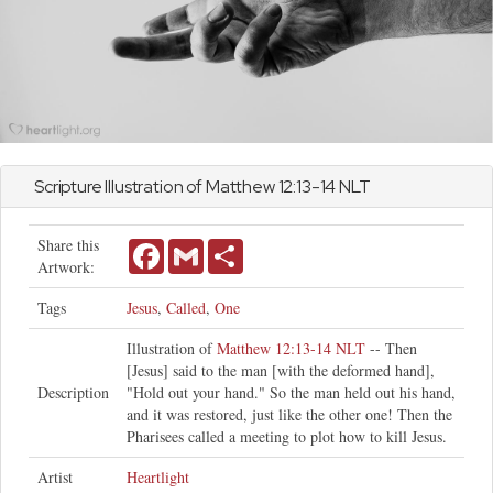
Scripture Illustration of
Matthew
12:13-14 NLT
Share this
Facebook
Gmail
Share
Artwork:
Tags
Jesus
,
Called
,
One
Illustration of
Matthew 12:13-14 NLT
-- Then
[Jesus] said to the man [with the deformed hand],
Description
"Hold out your hand." So the man held out his hand,
and it was restored, just like the other one! Then the
Pharisees called a meeting to plot how to kill Jesus.
Artist
Heartlight