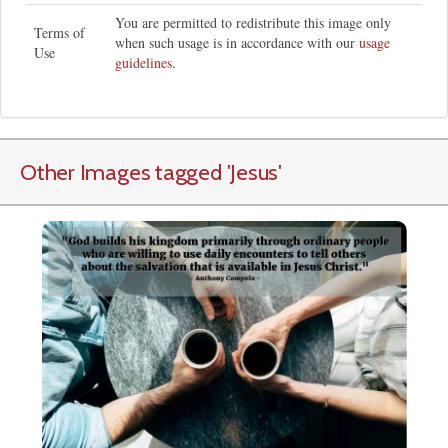
You are permitted to redistribute this image only
Terms of
when such usage is in accordance with our
usage
Use
guidelines
.
Other Images tagged
'Jesus
'