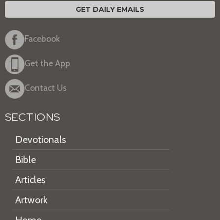
GET DAILY EMAILS
Facebook
Get the App
Contact Us
SECTIONS
Devotionals
Bible
Articles
Artwork
Home