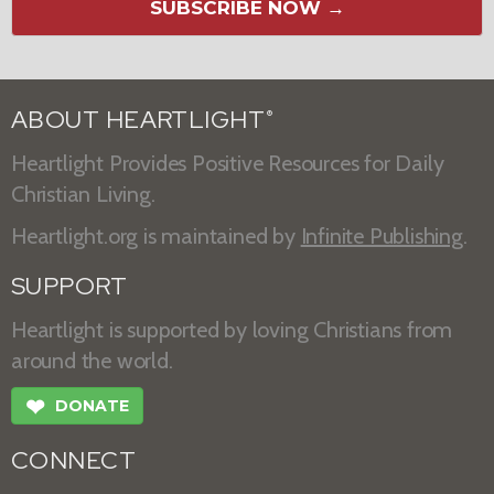
SUBSCRIBE NOW →
ABOUT HEARTLIGHT
®
Heartlight Provides Positive Resources for Daily
Christian Living.
Heartlight.org is maintained by
Infinite Publishing
.
SUPPORT
Heartlight is supported by loving Christians from
around the world.
❤
DONATE
CONNECT