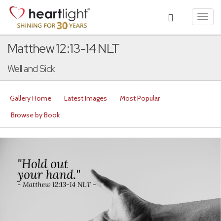
Toggl
navig
Matthew 12:13-14 NLT
Well and Sick
Gallery Home
Latest Images
Most Popular
Browse by Book