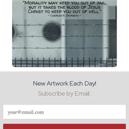
New Artwork Each Day!
Subscribe by Email:
Email
address