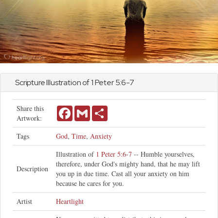
Scripture Illustration of
1 Peter
5:6-7
Share this
Facebook
Gmail
Share
Artwork:
Tags
God
,
Time
,
Anxiety
Illustration of
1 Peter 5:6-7
-- Humble yourselves,
therefore, under God's mighty hand, that he may lift
Description
you up in due time. Cast all your anxiety on him
because he cares for you.
Artist
Heartlight