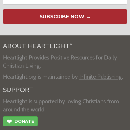
SUBSCRIBE NOW →
ABOUT HEARTLIGHT
®
Heartlight Provides Positive Resources for Daily
Christian Living.
Heartlight.org is maintained by
Infinite Publishing
.
SUPPORT
Heartlight is supported by loving Christians from
around the world.
❤
DONATE