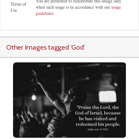
You are permitted to redistribute this image only
Terms of
when such usage is in accordance with our
usage
Use
guidelines
.
Other Images tagged
'God
'