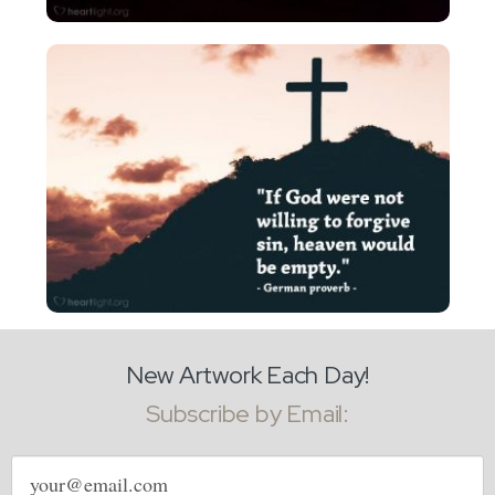
New Artwork Each Day!
Subscribe by Email:
Email
address