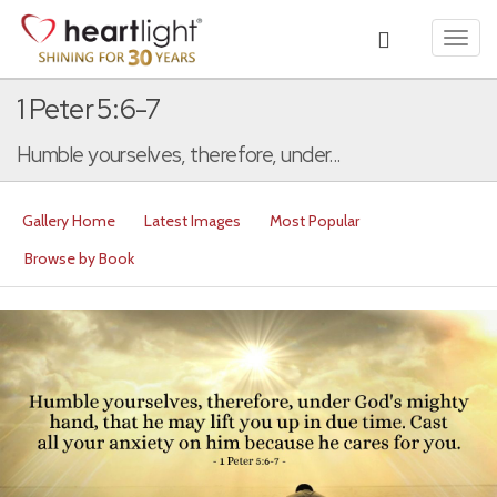
Toggl
navig
1 Peter 5:6-7
Humble yourselves, therefore, under...
Gallery Home
Latest Images
Most Popular
Browse by Book