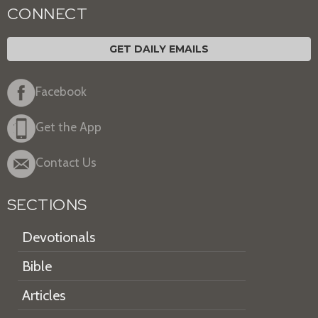
CONNECT
GET DAILY EMAILS
Facebook
Get the App
Contact Us
SECTIONS
Devotionals
Bible
Articles