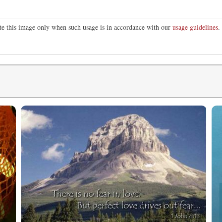
ute this image only when such usage is in accordance with our
usage guidelines
.