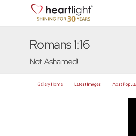
Romans 1:16
Not Ashamed!
Gallery Home
Latest Images
Most Popula