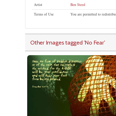
Artist
Ben Steed
Terms of Use
You are permitted to redistrib
Other Images tagged
'No Fear
'