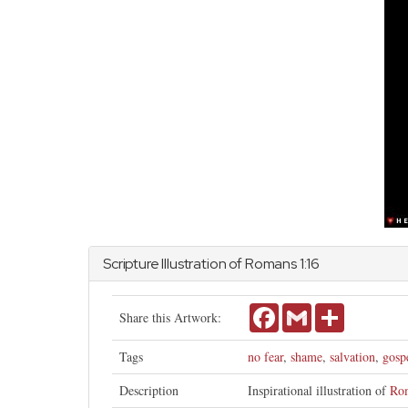
Scripture Illustration of
Romans
1:16
Facebook
Gmail
Share
Share this Artwork:
Tags
no fear
,
shame
,
salvation
,
gosp
Description
Inspirational illustration of
Ro