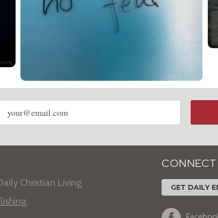
Email
address
CONNECT
aily Christian Living.
GET DAILY E
lishing
.
Faceboo