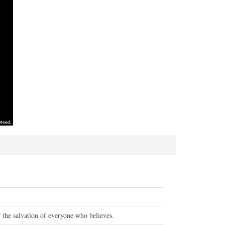
 the salvation of everyone who believes.