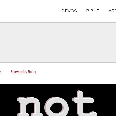
DEVOS
BIBLE
AR
r
Browse by Book