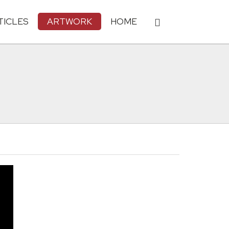
TICLES
ARTWORK
HOME