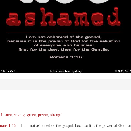
el
,
save
,
saving
,
grace
,
power
,
strength
mans 1:16
-- I am not ashamed of the gospel, because it is the power of God for