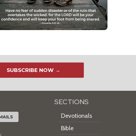
SUBSCRIBE NOW →
SECTIONS
Devotionals
MAILS
Bible
k