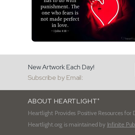
New Artwork Each Day!
Subscribe by Email:
ABOUT HEARTLIGHT
®
Heartlight Provides Positive Resources for D
Heartlight.org is maintained by
Infinite Pub