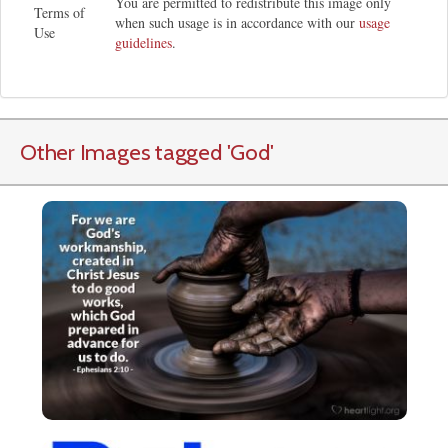
You are permitted to redistribute this image only
Terms of
when such usage is in accordance with our
usage
Use
guidelines
.
Other Images tagged
'God
'