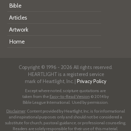
Bible
Articles
Artwork
Home
Copyright © 1996 - 2026 All rights reserved.
HEARTLIGHT is a registered service
mark of Heartlight, Inc. |
Privacy Policy
Except where noted, scripture quotations are
taken from the
Easy-to-Read Version
© 2014 by
Bible League International. Used by permission.
Disclaimer
: Content provided by Heartlight, Inc. is for informational
and inspirational purposes only and should not be considered a
substitute for church, pastoral guidance, or professional counseling.
Readers are solely responsible for their use of this material.