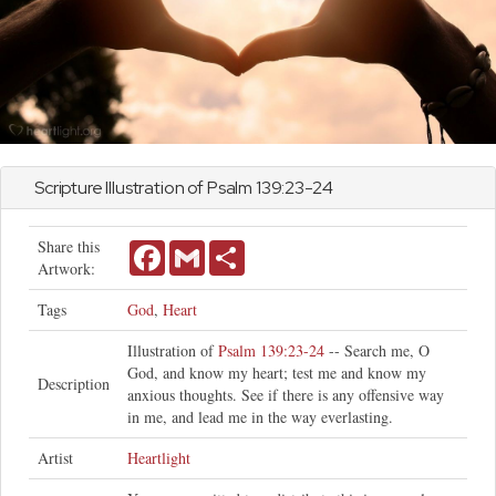
Scripture Illustration of
Psalm
139:23-24
Share this
Facebook
Gmail
Share
Artwork:
Tags
God
,
Heart
Illustration of
Psalm 139:23-24
-- Search me, O
God, and know my heart; test me and know my
Description
anxious thoughts. See if there is any offensive way
in me, and lead me in the way everlasting.
Artist
Heartlight