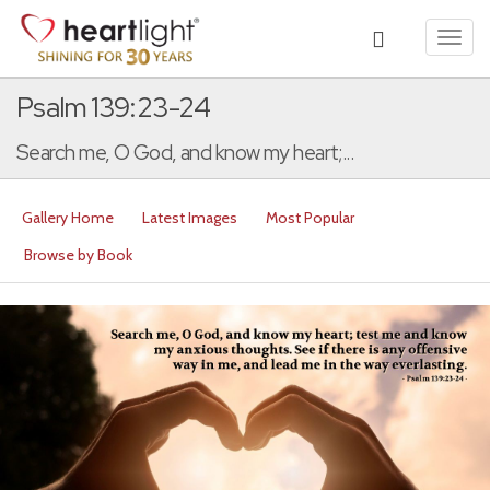
Toggl
navig
Psalm 139:23-24
Search me, O God, and know my heart;...
Gallery Home
Latest Images
Most Popular
Browse by Book