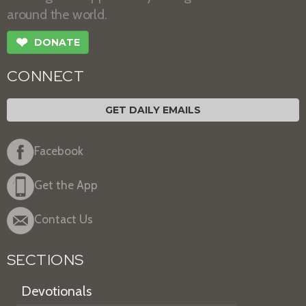
around the world.
❤
DONATE
CONNECT
GET DAILY EMAILS
Facebook
Get the App
Contact Us
SECTIONS
Devotionals