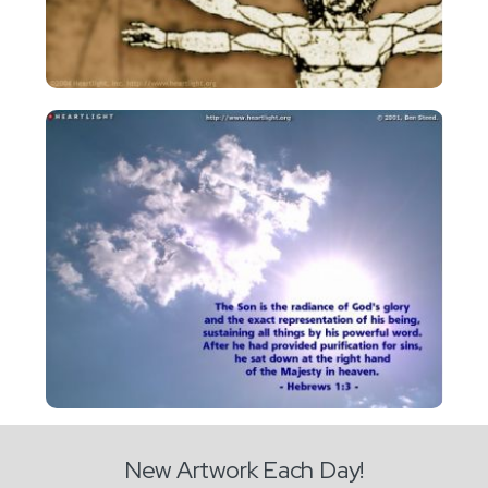
New Artwork Each Day!