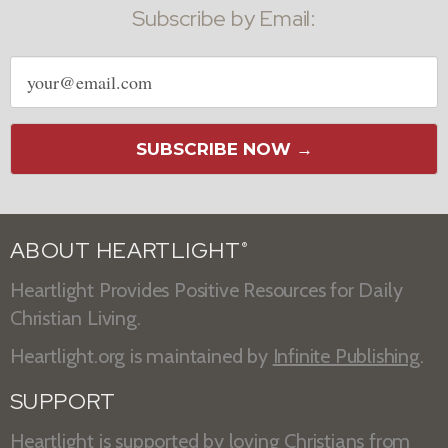
Subscribe by Email:
Email
address
SUBSCRIBE NOW →
ABOUT HEARTLIGHT
®
Heartlight Provides Positive Resources for Daily
Christian Living.
Heartlight.org is maintained by
Infinite Publishing
.
SUPPORT
Heartlight is supported by loving Christians from