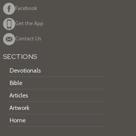
Facebook
Get the App
Contact Us
SECTIONS
Devotionals
Bible
Articles
Artwork
Home