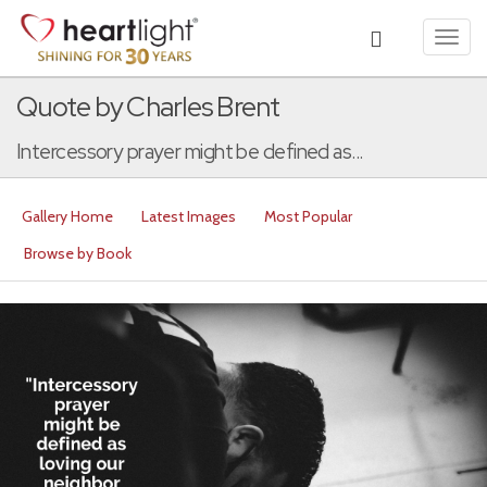
Toggl
navig
Quote by Charles Brent
Intercessory prayer might be defined as...
Gallery Home
Latest Images
Most Popular
Browse by Book