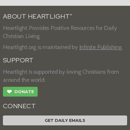
ABOUT HEARTLIGHT
®
Heartlight Provides Positive Resources for Daily
Christian Living.
Heartlight.org is maintained by
Infinite Publishing
.
SUPPORT
Heartlight is supported by loving Christians from
around the world.
❤
DONATE
CONNECT
GET DAILY EMAILS