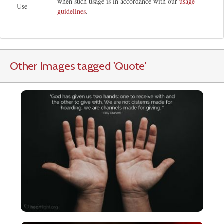
when such usage is in accordance with our
usage
Use
guidelines
.
Other Images tagged
'Quote
'