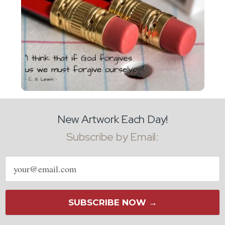
New Artwork Each Day!
Subscribe by Email:
Email
address
SUBSCRIBE NOW →