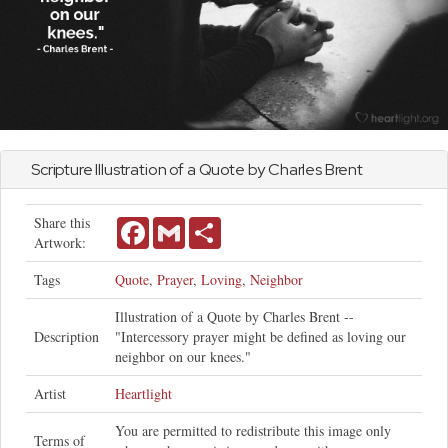
Scripture Illustration of a Quote by Charles Brent
Share this
Facebook
Gmail
Share
Artwork:
Tags
Quote
,
Prayer
,
Loving
,
Neighbor
Illustration of a Quote by Charles Brent --
Description
"Intercessory prayer might be defined as loving our
neighbor on our knees."
Artist
Heartlight
You are permitted to redistribute this image only
Terms of