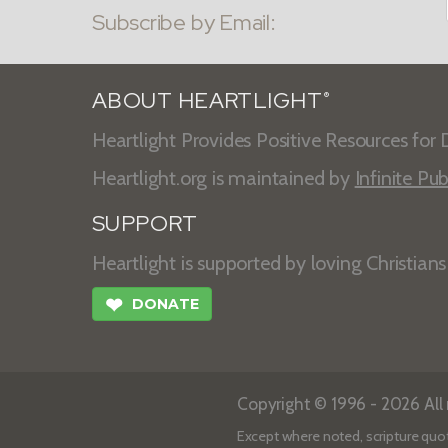
Subscribe by Email:
ABOUT HEARTLIGHT
®
Heartlight Provides Positive Resources for D
Heartlight.org is maintained by
Infinite Pub
SUPPORT
Heartlight is supported by loving Christian
❤
DONATE
Copyright © 1996 - 2026 All r
Except where noted, scripture quo