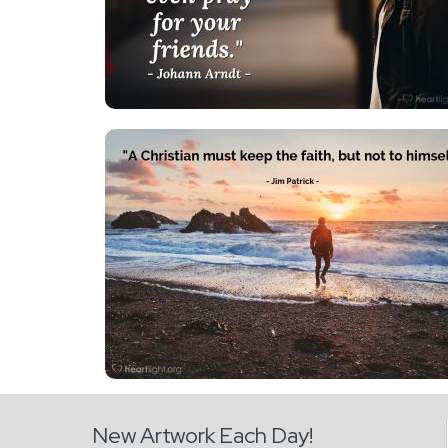
New Artwork Each Day!