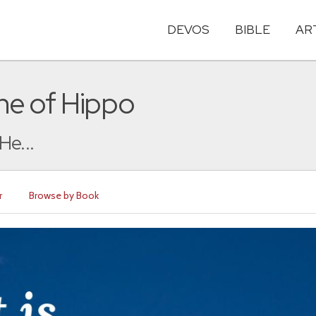
DEVOS
BIBLE
AR
ne of Hippo
He...
r
Browse by Book