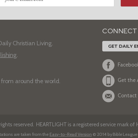
CONNECT
aily Christian Living.
GET DAILY E
lishing
.
Faceboo
Get the
s from around the world.
Contact
ights reserved. HEARTLIGHT is a registered service mark of He
tations are taken from the
Easy-to-Read Version
© 2014 by Bible League 