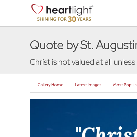
Quote by St. Augusti
Christ is not valued at all unless 
Gallery Home
Latest Images
Most Popula