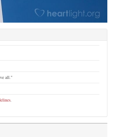
ve all."
elines
.