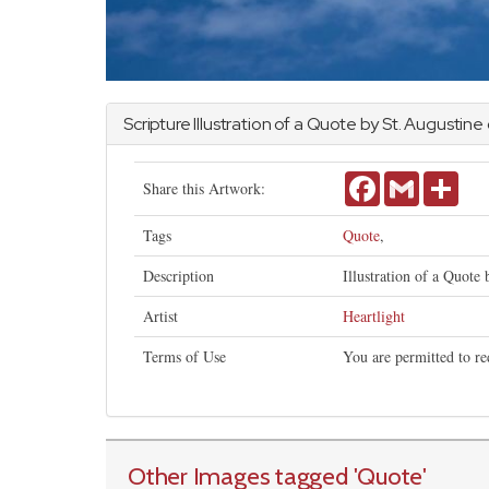
Scripture Illustration of a Quote by St. Augustine
Facebook
Gmail
Shar
Share this Artwork:
Tags
Quote
,
Description
Illustration of a Quote 
Artist
Heartlight
Terms of Use
You are permitted to re
Other Images tagged
'Quote
'