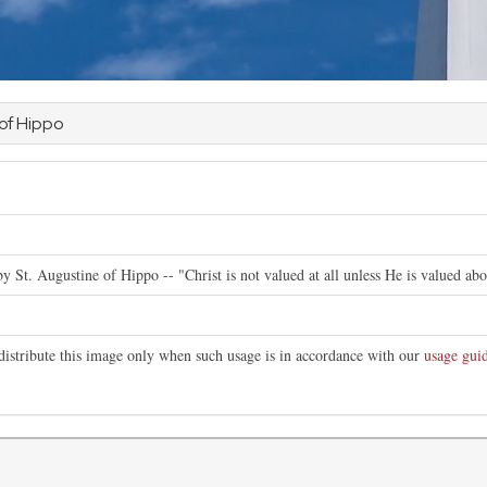
 of Hippo
e
by St. Augustine of Hippo -- "Christ is not valued at all unless He is valued abo
distribute this image only when such usage is in accordance with our
usage guid