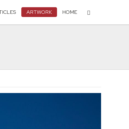
TICLES
ARTWORK
HOME