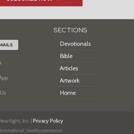
SECTIONS
Devotionals
MAILS
Bible
k
Articles
 App
Artwork
Home
 Us
artlight, Inc. |
Privacy Policy
International. Used by permission.