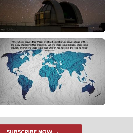
SUBSCRIBE NOW →