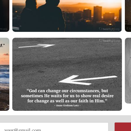
Email
address