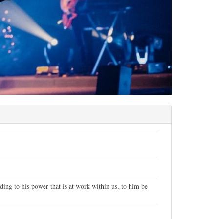
ng to his power that is at work within us, to him be