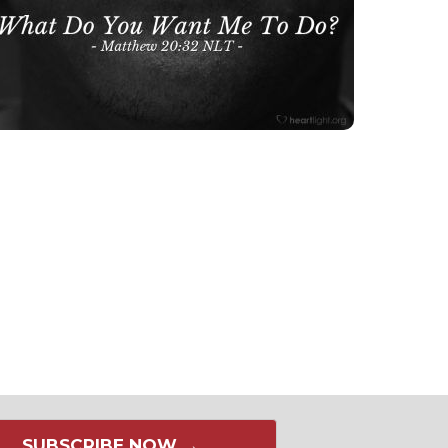
SUBSCRIBE NOW →