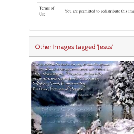
Terms of
You are permitted to redistribute this i
Use
Other Images tagged
'Jesus
'