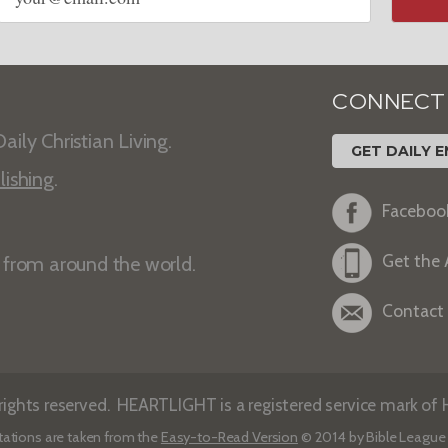
CONNECT
aily Christian Living.
GET DAILY E
lishing
.
Faceboo
Get the
s from around the world.
Contact
ights reserved. HEARTLIGHT is a registered service mark of He
tations are taken from the
Easy-to-Read Version
© 2014 by Bible League 