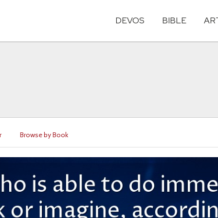
DEVOS
BIBLE
AR
r
Browse by Book