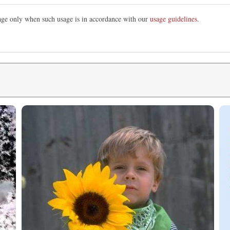
mage only when such usage is in accordance with our
usage guidelines
.