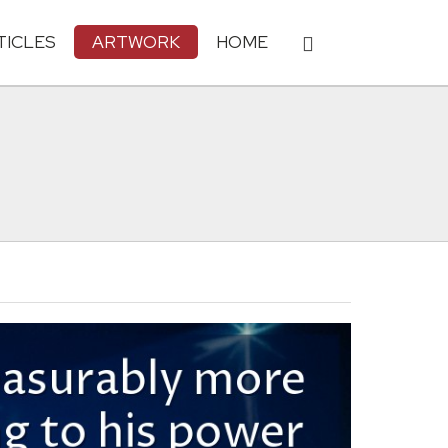
TICLES
ARTWORK
HOME