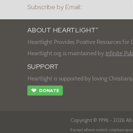
Subscribe by Email:
ABOUT HEARTLIGHT
®
Heartlight Provides Positive Resources for D
Heartlight.org is maintained by
Infinite Pub
SUPPORT
Heartlight is supported by loving Christian
❤
DONATE
Copyright © 1996 - 2026 All r
Except where noted, scripture quo