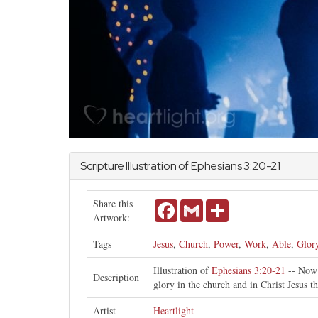
Scripture Illustration of
Ephesians
3:20-21
Share this
Facebook
Gmail
Share
Artwork:
Tags
Jesus
,
Church
,
Power
,
Work
,
Able
,
Glor
Illustration of
Ephesians 3:20-21
-- Now 
Description
glory in the church and in Christ Jesus t
Artist
Heartlight