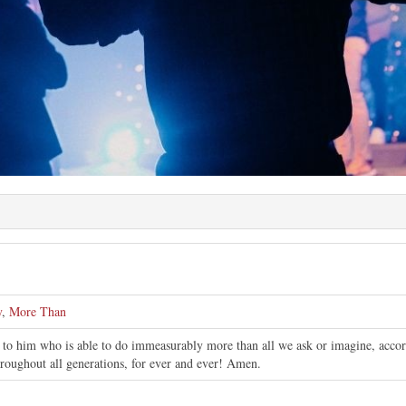
y
,
More Than
to him who is able to do immeasurably more than all we ask or imagine, accordi
hroughout all generations, for ever and ever! Amen.