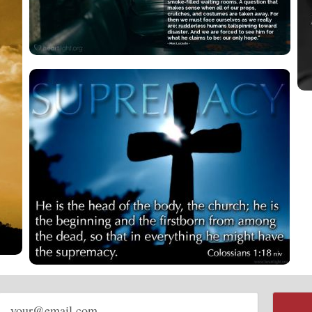
Email
address