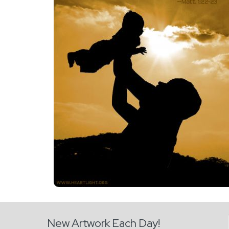
New Artwork Each Day!