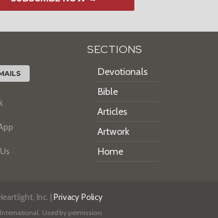
SECTIONS
Devotionals
MAILS
Bible
k
Articles
 App
Artwork
Home
 Us
artlight, Inc. |
Privacy Policy
International. Used by permission.