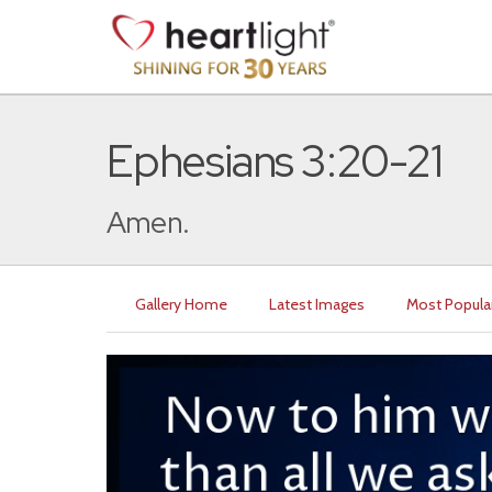
Ephesians 3:20-21
Amen.
Gallery Home
Latest Images
Most Popula