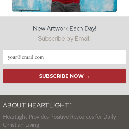
New Artwork Each Day!
Subscribe by Email:
Email
address
SUBSCRIBE NOW →
ABOUT HEARTLIGHT
®
Heartlight Provides Positive Resources for Daily
Christian Living.