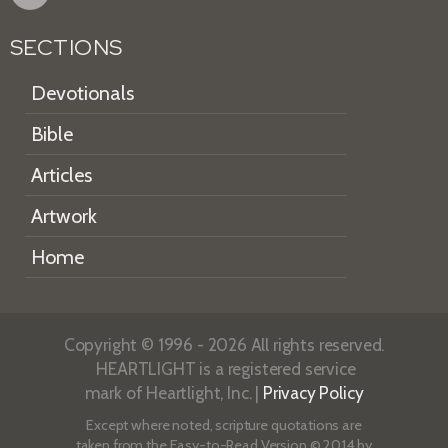
SECTIONS
Devotionals
Bible
Articles
Artwork
Home
Copyright © 1996 - 2026 All rights reserved.
HEARTLIGHT is a registered service
mark of Heartlight, Inc. |
Privacy Policy
Except where noted, scripture quotations are
taken from the
Easy-to-Read Version
© 2014 by