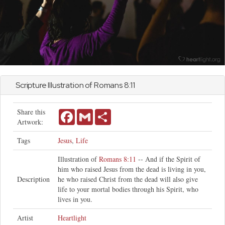
Scripture Illustration of
Romans
8:11
Share this
Facebook
Gmail
Share
Artwork:
Tags
Jesus
,
Life
Illustration of
Romans 8:11
-- And if the Spirit of
him who raised Jesus from the dead is living in you,
Description
he who raised Christ from the dead will also give
life to your mortal bodies through his Spirit, who
lives in you.
Artist
Heartlight