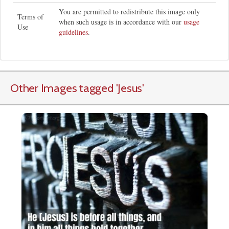
You are permitted to redistribute this image only
Terms of
when such usage is in accordance with our
usage
Use
guidelines
.
Other Images tagged
'Jesus
'