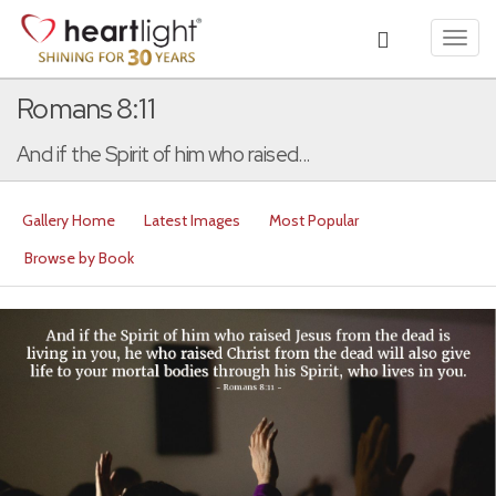
Toggl
navig
Romans 8:11
And if the Spirit of him who raised...
Gallery Home
Latest Images
Most Popular
Browse by Book