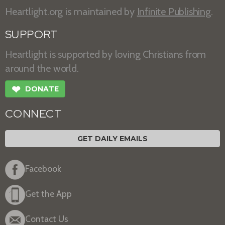
Heartlight.org is maintained by
Infinite Publishing
.
SUPPORT
Heartlight is supported by loving Christians from
around the world.
❤
DONATE
CONNECT
GET DAILY EMAILS
Facebook
Get the App
Contact Us