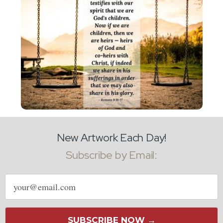
New Artwork Each Day!
Subscribe by Email:
Email
address
SUBSCRIBE NOW →