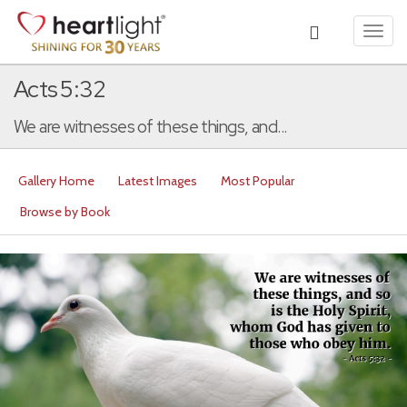
Toggl
navig
Acts 5:32
We are witnesses of these things, and...
Gallery Home
Latest Images
Most Popular
Browse by Book