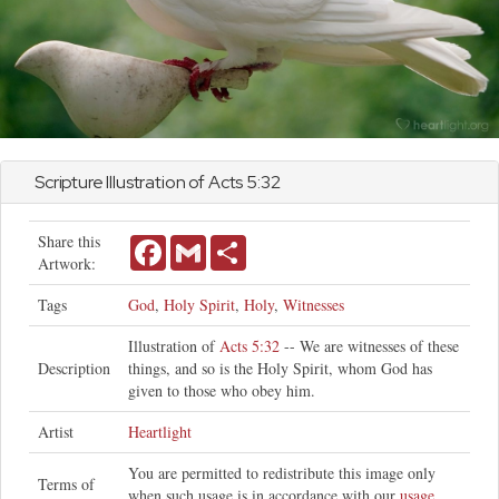
Scripture Illustration of
Acts
5:32
Share this
Facebook
Gmail
Share
Artwork:
Tags
God
,
Holy Spirit
,
Holy
,
Witnesses
Illustration of
Acts 5:32
-- We are witnesses of these
Description
things, and so is the Holy Spirit, whom God has
given to those who obey him.
Artist
Heartlight
You are permitted to redistribute this image only
Terms of
when such usage is in accordance with our
usage