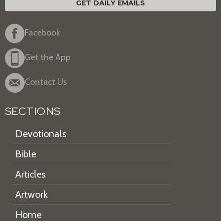
GET DAILY EMAILS
Facebook
Get the App
Contact Us
SECTIONS
Devotionals
Bible
Articles
Artwork
Home