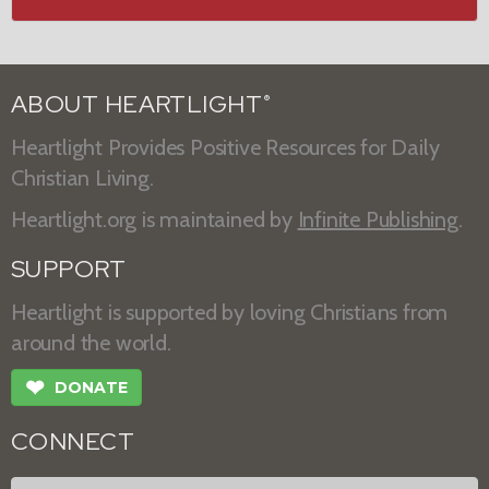
ABOUT HEARTLIGHT
®
Heartlight Provides Positive Resources for Daily
Christian Living.
Heartlight.org is maintained by
Infinite Publishing
.
SUPPORT
Heartlight is supported by loving Christians from
around the world.
❤
DONATE
CONNECT