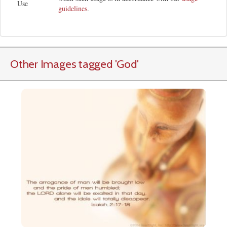
Use
guidelines
.
Other Images tagged
'God
'