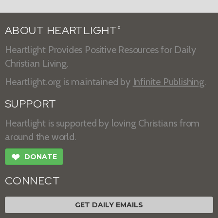
ABOUT HEARTLIGHT
®
Heartlight Provides Positive Resources for Daily
Christian Living.
Heartlight.org is maintained by
Infinite Publishing
.
SUPPORT
Heartlight is supported by loving Christians from
around the world.
❤
DONATE
CONNECT
GET DAILY EMAILS