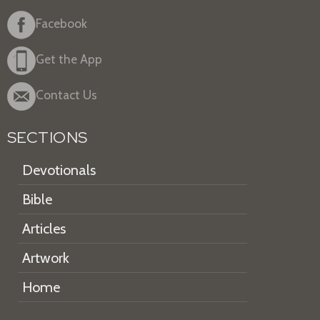
Facebook
Get the App
Contact Us
SECTIONS
Devotionals
Bible
Articles
Artwork
Home