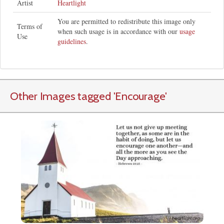
Artist
Heartlight
You are permitted to redistribute this image only
Terms of
when such usage is in accordance with our
usage
Use
guidelines
.
Other Images tagged
'Encourage
'