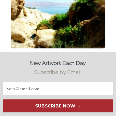
New Artwork Each Day!
Subscribe by Email:
Email
address
SUBSCRIBE NOW →