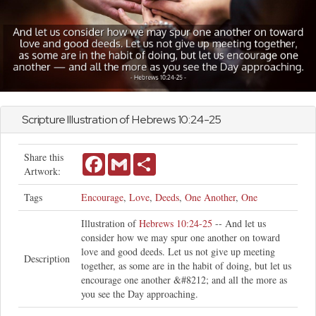
Scripture Illustration of
Hebrews
10:24-25
Share this
Facebook
Gmail
Share
Artwork:
Tags
Encourage
,
Love
,
Deeds
,
One Another
,
One
Illustration of
Hebrews 10:24-25
-- And let us
consider how we may spur one another on toward
love and good deeds. Let us not give up meeting
Description
together, as some are in the habit of doing, but let us
encourage one another &#8212; and all the more as
you see the Day approaching.