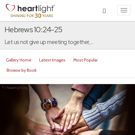
Toggl
navig
Hebrews 10:24-25
Let us not give up meeting together,...
Gallery Home
Latest Images
Most Popular
Browse by Book