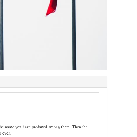
, the name you have profaned among them. Then the
r eyes.