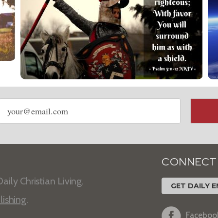
Email
address
CONNECT
aily Christian Living.
GET DAILY E
lishing
.
Faceboo