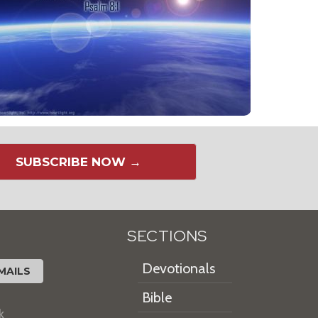
SUBSCRIBE NOW →
SECTIONS
Devotionals
MAILS
Bible
k