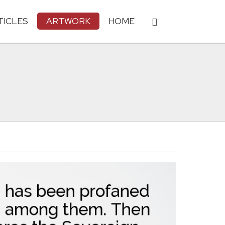
TICLES
ARTWORK
HOME