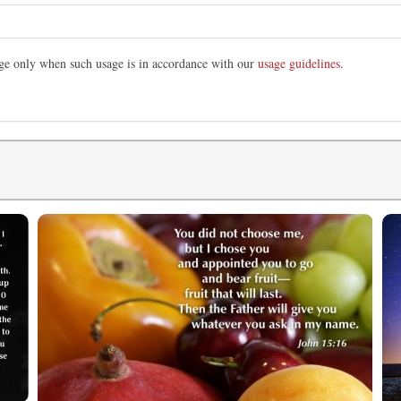
mage only when such usage is in accordance with our
usage guidelines
.