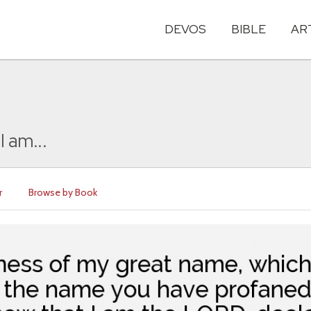
DEVOS
BIBLE
AR
I am...
r
Browse by Book