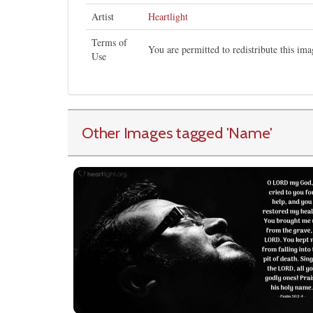
Artist
Heartlight
Terms of
You are permitted to redistribute this i
Use
Other Images tagged
'Name
'