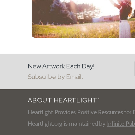
New Artwork Each Day!
Subscribe by Email:
ABOUT HEARTLIGHT
®
Heartlight Provides Positive Resources for D
Heartlight.org is maintained by
Infinite Pub