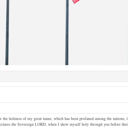
ow the holiness of my great name, which has been profaned among the nations
eclares the Sovereign LORD, when I show myself holy through you before thei