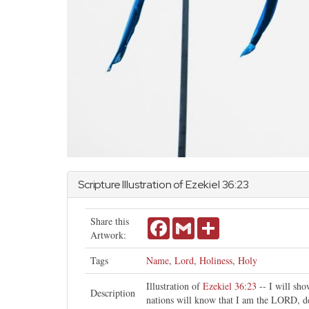
Scripture Illustration of
Ezekiel
36:23
Share this
Facebook
Gmail
Share
Artwork:
Tags
Name
,
Lord
,
Holiness
,
Holy
Illustration of
Ezekiel 36:23
-- I will sh
Description
nations will know that I am the LORD, d