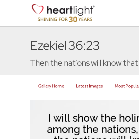
Ezekiel 36:23
Then the nations will know that 
Gallery Home
Latest Images
Most Popula