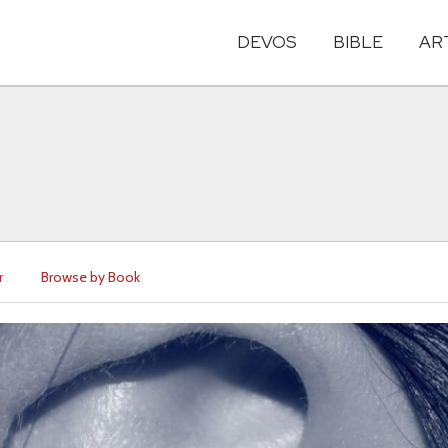
DEVOS
BIBLE
AR
r
Browse by Book