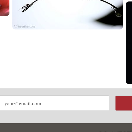
Email
address