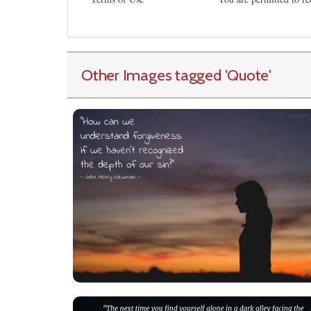
Other Images tagged
'Quote
'