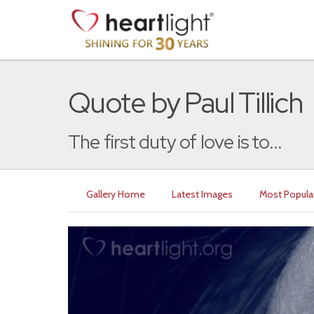
Quote by Paul Tillich
The first duty of love is to...
Gallery Home
Latest Images
Most Popula