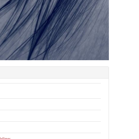
elines
.