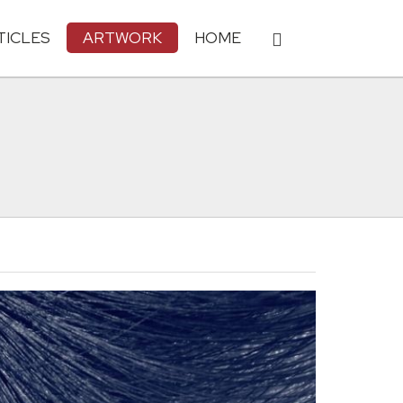
TICLES
ARTWORK
HOME