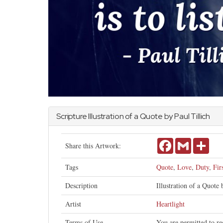
Scripture Illustration of a Quote by Paul Tillich
Facebook
Gmail
Shar
Share this Artwork:
Tags
Quote
,
Love
,
Duty
,
Fir
Description
Illustration of a Quote b
Artist
Heartlight
Terms of Use
You are permitted to re