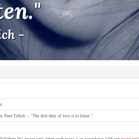
e
st
y Paul Tillich -- "The first duty of love is to listen."
distribute this image only when such usage is in accordance with our
usage guid