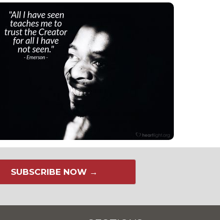
SUBSCRIBE NOW →