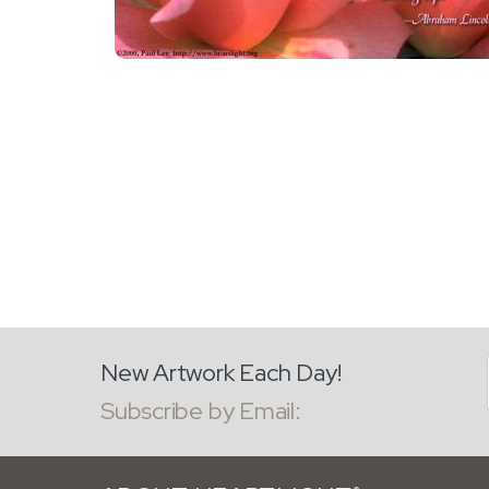
New Artwork Each Day!
Subscribe by Email: