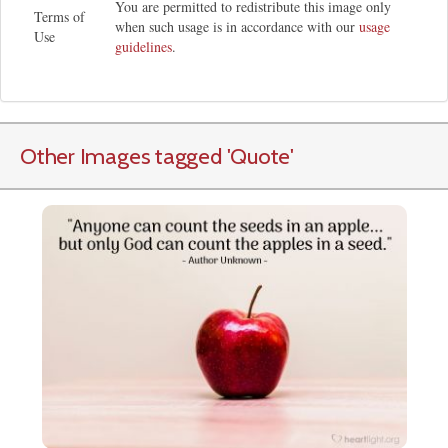
You are permitted to redistribute this image only
Terms of
when such usage is in accordance with our
usage
Use
guidelines
.
Other Images tagged
'Quote
'