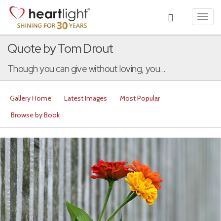
Toggl
navig
Quote by Tom Drout
Though you can give without loving, you...
Gallery Home
Latest Images
Most Popular
Browse by Book