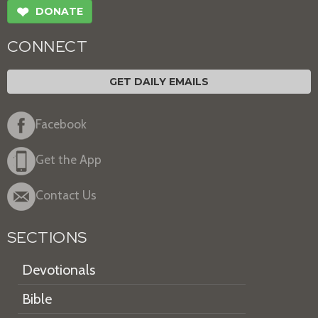
❤
DONATE
CONNECT
GET DAILY EMAILS
Facebook
Get the App
Contact Us
SECTIONS
Devotionals
Bible