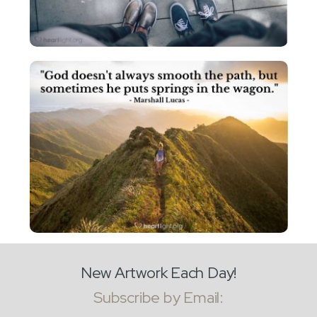
New Artwork Each Day!
Subscribe by Email: