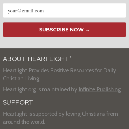
Email
address
SUBSCRIBE NOW →
ABOUT HEARTLIGHT
®
Heartlight Provides Positive Resources for Daily
Christian Living.
Heartlight.org is maintained by
Infinite Publishing
.
SUPPORT
Heartlight is supported by loving Christians from
around the world.