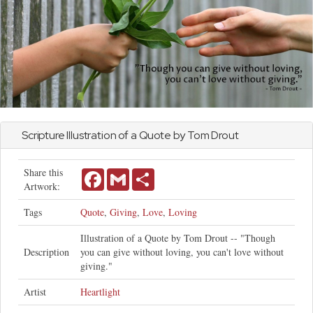
Scripture Illustration of a Quote by Tom Drout
Share this
Facebook
Gmail
Share
Artwork:
Tags
Quote
,
Giving
,
Love
,
Loving
Illustration of a Quote by Tom Drout -- "Though
Description
you can give without loving, you can't love without
giving."
Artist
Heartlight