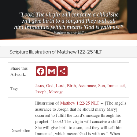
Scripture Illustration of
Matthew
1:22-25 NLT
Share this
Facebook
Gmail
Share
Artwork:
Jesus
,
God
,
Lord
,
Birth
,
Assurance
,
Son
,
Immanuel
,
Tags
Joseph
,
Message
Illustration of
Matthew 1:22-25 NLT
-- [The angel's
assurance to Joseph that he should marry Mary]
occurred to fulfill the Lord's message through his
prophet: "Look! The virgin will conceive a child!
She will give birth to a son, and they will call him
Description
Immanuel, which means 'God is with us.'" When