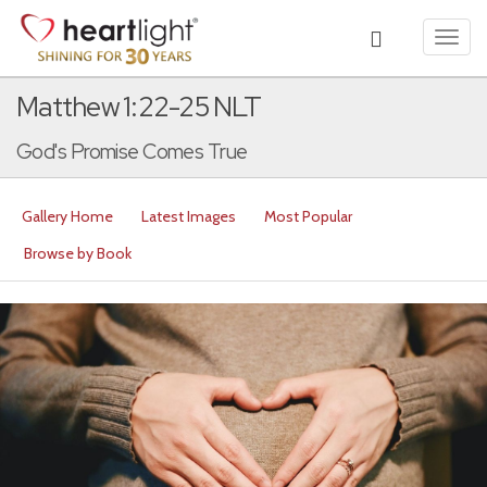
Toggl
navig
Matthew 1:22-25 NLT
God's Promise Comes True
Gallery Home
Latest Images
Most Popular
Browse by Book