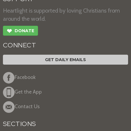
Heartlight is supported by loving Christians from
around the world.
❤
DONATE
CONNECT
GET DAILY EMAILS
Facebook
Get the App
Contact Us
SECTIONS