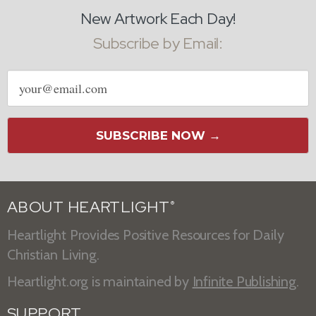
New Artwork Each Day!
Subscribe by Email:
Email
address
SUBSCRIBE NOW →
ABOUT HEARTLIGHT
®
Heartlight Provides Positive Resources for Daily
Christian Living.
Heartlight.org is maintained by
Infinite Publishing
.
SUPPORT