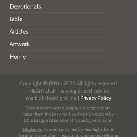
Devotionals
Bible
Articles
Artwork
Home
Copyright © 1996 - 2026 All rights reserved.
HEARTLIGHT is a registered service
mark of Heartlight, Inc. |
Privacy Policy
Except where noted, scripture quotations are
taken from the
Easy-to-Read Version
© 2014 by
Bible League International. Used by permission.
Disclaimer
: Content provided by Heartlight, Inc. is
for informational and inspirational purposes only and