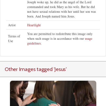
Joseph woke up, he did as the angel of the Lord
commanded and took Mary as his wife. But he did
not have sexual relations with her until her son was
born. And Joseph named him Jesus.
Artist
Heartlight
You are permitted to redistribute this image only
Terms of
when such usage is in accordance with our
usage
Use
guidelines
.
Other Images tagged
'Jesus
'