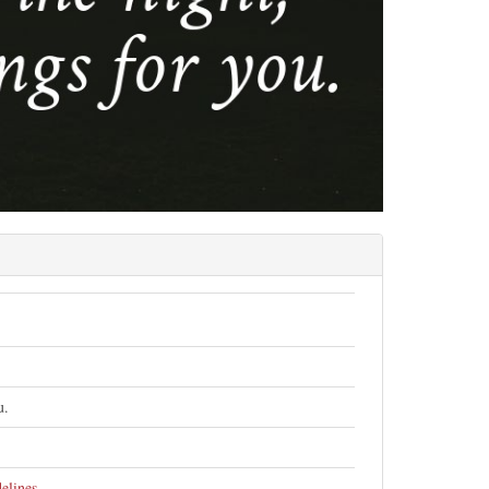
u.
elines
.