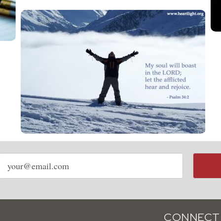
Email
address
CONNECT