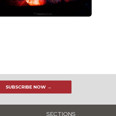
SUBSCRIBE NOW →
SECTIONS