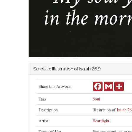
Scripture Illustration of
Isaiah
26:9
Facebook
Gmail
Shar
Share this Artwork:
Tags
Soul
Description
Illustration of
Isaiah 26
Artist
Heartlight
Terms of Use
You are permitted to re