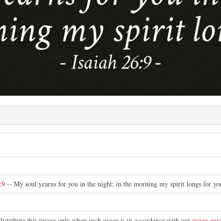
e
:9
-- My soul yearns for you in the night; in the morning my spirit longs for yo
distribute this image only when such usage is in accordance with our
usage guid