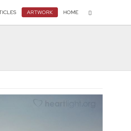
TICLES
ARTWORK
HOME