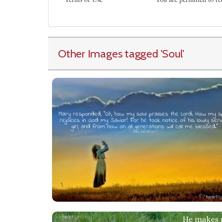
Other Images tagged
'Soul
'