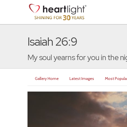
Isaiah 26:9
My soul yearns for you in the nigh
Gallery Home
Latest Images
Most Popula