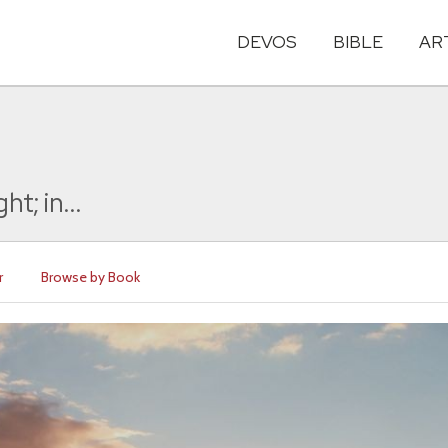
DEVOS
BIBLE
AR
t; in...
r
Browse by Book