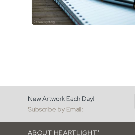
New Artwork Each Day!
Subscribe by Email:
ABOUT HEARTLIGHT
®