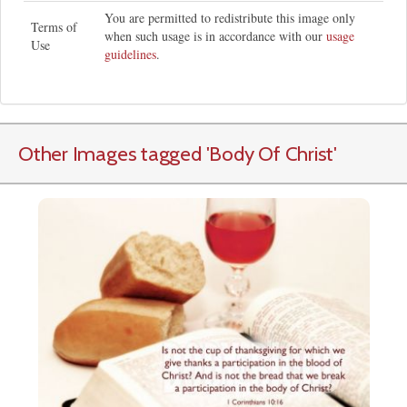
You are permitted to redistribute this image only
Terms of
when such usage is in accordance with our
usage
Use
guidelines
.
Other Images tagged
'Body Of Christ
'