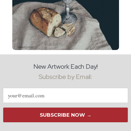
New Artwork Each Day!
Subscribe by Email:
Email
address
SUBSCRIBE NOW →