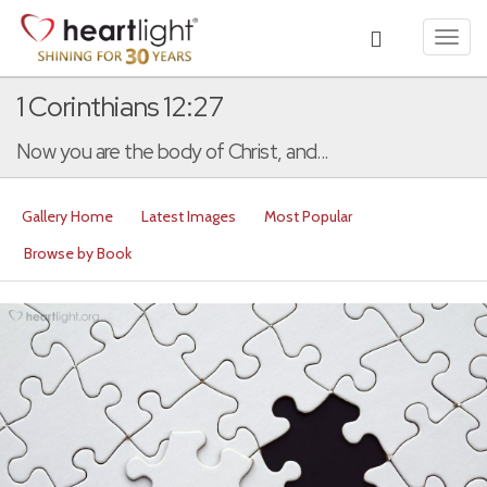
Toggl
navig
1 Corinthians 12:27
Now you are the body of Christ, and...
Gallery Home
Latest Images
Most Popular
Browse by Book