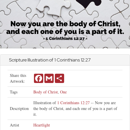
Scripture Illustration of
1 Corinthians
12:27
Share this
Facebook
Gmail
Share
Artwork:
Tags
Body of Christ
,
One
Illustration of
1 Corinthians 12:27
-- Now you are
Description
the body of Christ, and each one of you is a part of
it.
Artist
Heartlight