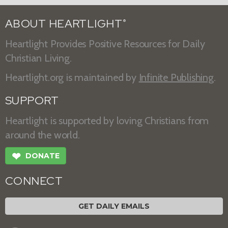
ABOUT HEARTLIGHT
®
Heartlight Provides Positive Resources for Daily
Christian Living.
Heartlight.org is maintained by
Infinite Publishing
.
SUPPORT
Heartlight is supported by loving Christians from
around the world.
❤
DONATE
CONNECT
GET DAILY EMAILS