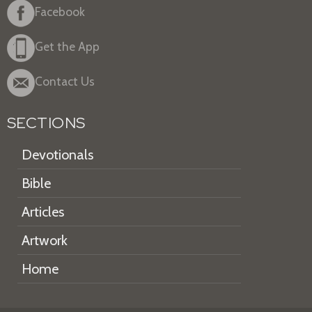
Facebook
Get the App
Contact Us
SECTIONS
Devotionals
Bible
Articles
Artwork
Home