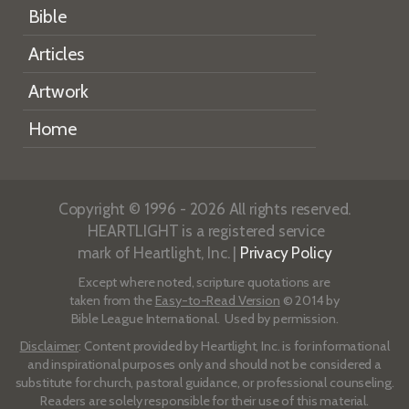
Bible
Articles
Artwork
Home
Copyright © 1996 - 2026 All rights reserved.
HEARTLIGHT is a registered service
mark of Heartlight, Inc. |
Privacy Policy
Except where noted, scripture quotations are
taken from the
Easy-to-Read Version
© 2014 by
Bible League International. Used by permission.
Disclaimer
: Content provided by Heartlight, Inc. is for informational
and inspirational purposes only and should not be considered a
substitute for church, pastoral guidance, or professional counseling.
Readers are solely responsible for their use of this material.