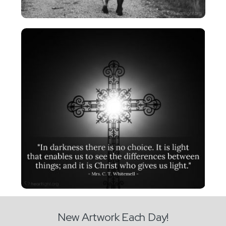
New Artwork Each Day!