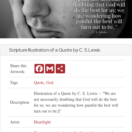
Scripture Illustration of a Quote by C. S. Lewis
Share this
Facebook
Gmail
Share
Artwork:
Tags
Quote
,
God
Illustration of a Quote by C. S. Lewis -- "We are
not necessarily doubting that God will do the best
Description
for us; we are wondering how painful the best will
turn out to be.||"
Artist
Heartlight