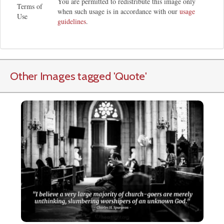
You are permitted to redistribute this image only
Terms of
when such usage is in accordance with our
usage
Use
guidelines
.
Other Images tagged
'Quote
'