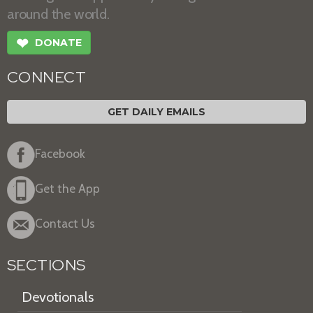
around the world.
❤
DONATE
CONNECT
GET DAILY EMAILS
Facebook
Get the App
Contact Us
SECTIONS
Devotionals