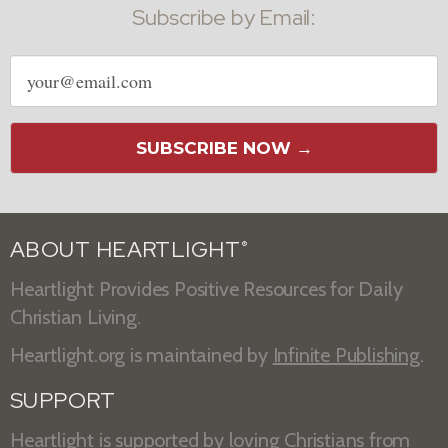
Subscribe by Email:
Email
address
SUBSCRIBE NOW →
ABOUT HEARTLIGHT
®
Heartlight Provides Positive Resources for Daily
Christian Living.
Heartlight.org is maintained by
Infinite Publishing
.
SUPPORT
Heartlight is supported by loving Christians from