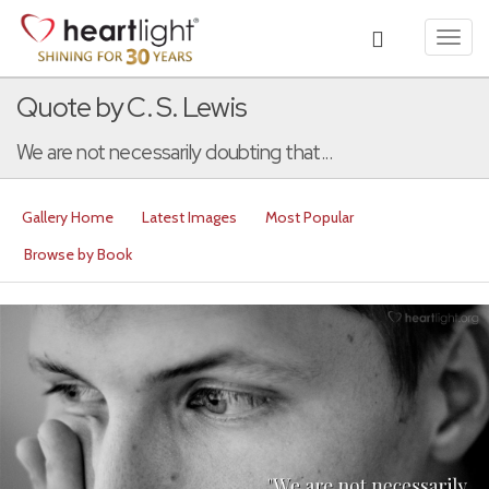
Toggl
navig
Quote by C. S. Lewis
We are not necessarily doubting that...
Gallery Home
Latest Images
Most Popular
Browse by Book