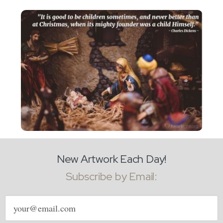
New Artwork Each Day!
Subscribe by Email:
Email
address