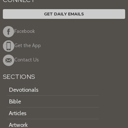
GET DAILY EMAILS
Facebook
Get the App
Contact Us
SECTIONS
Devotionals
Bible
Articles
Artwork