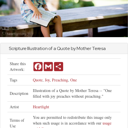
Scripture Illustration of a Quote by Mother Teresa
Share this
Facebook
Gmail
Share
Artwork:
Tags
Quote
,
Joy
,
Preaching
,
One
Illustration of a Quote by Mother Teresa -- "One
Description
filled with joy preaches without preaching."
Artist
Heartlight
You are permitted to redistribute this image only
Terms of
when such usage is in accordance with our
usage
Use