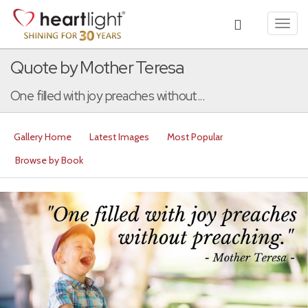
Toggl
navig
Quote by Mother Teresa
One filled with joy preaches without...
Gallery Home
Latest Images
Most Popular
Browse by Book