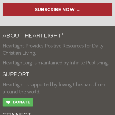
SUBSCRIBE NOW →
ABOUT HEARTLIGHT
®
Heartlight Provides Positive Resources for Daily
Christian Living.
Heartlight.org is maintained by
Infinite Publishing
.
SUPPORT
Heartlight is supported by loving Christians from
around the world.
❤
DONATE
CONNECT