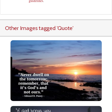
guidelines
.
Other Images tagged
'Quote
'