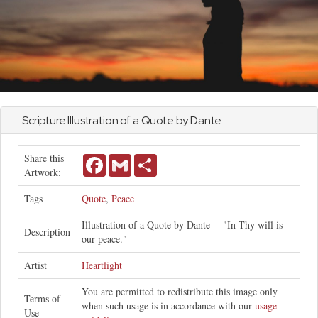
Scripture Illustration of a Quote by Dante
Share this
Facebook
Gmail
Share
Artwork:
Tags
Quote
,
Peace
Illustration of a Quote by Dante -- "In Thy will is
Description
our peace."
Artist
Heartlight
You are permitted to redistribute this image only
Terms of
when such usage is in accordance with our
usage
Use