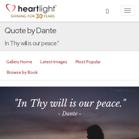
Toggl
navig
Quote by Dante
In Thy will is our peace."
Gallery Home
Latest Images
Most Popular
Browse by Book