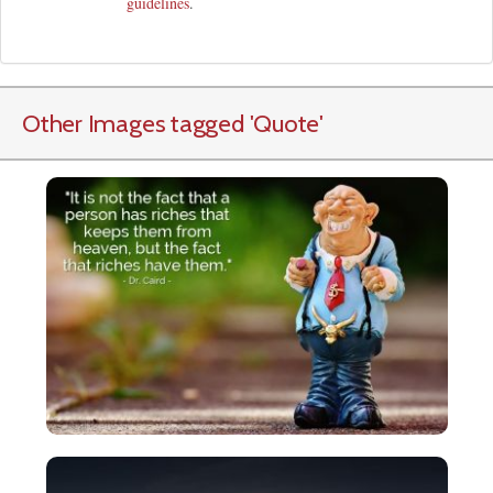
guidelines
.
Other Images tagged
'Quote
'