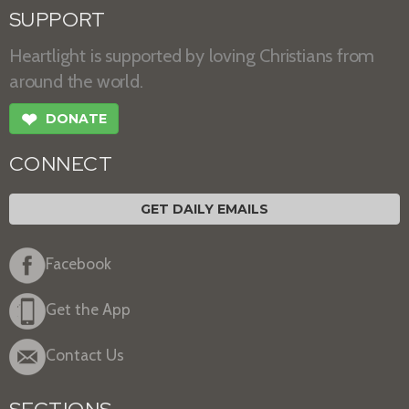
SUPPORT
Heartlight is supported by loving Christians from
around the world.
❤
DONATE
CONNECT
GET DAILY EMAILS
Facebook
Get the App
Contact Us