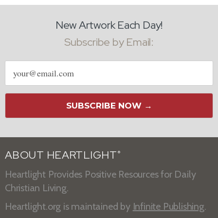
New Artwork Each Day!
Subscribe by Email:
Email
address
SUBSCRIBE NOW →
ABOUT HEARTLIGHT
®
Heartlight Provides Positive Resources for Daily
Christian Living.
Heartlight.org is maintained by
Infinite Publishing
.