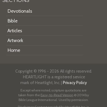
SECTIONS
Devotionals
Bible
Articles
Artwork
Home
Copyright © 1996 - 2026 All rights reserved.
HEARTLIGHT is a registered service
mark of Heartlight, Inc. |
Privacy Policy
Except where noted, scripture quotations are
taken from the
Easy-to-Read Version
© 2014 by
Bible League International. Used by permission.
Disclaimer
: Content provided by Heartlight, Inc. is