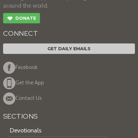
around the world.
❤
DONATE
CONNECT
GET DAILY EMAILS
Facebook
Get the App
Contact Us
SECTIONS
Devotionals