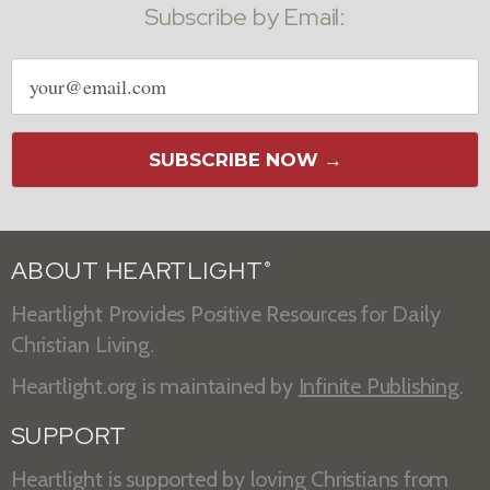
Subscribe by Email:
Email
address
SUBSCRIBE NOW →
ABOUT HEARTLIGHT
®
Heartlight Provides Positive Resources for Daily
Christian Living.
Heartlight.org is maintained by
Infinite Publishing
.
SUPPORT
Heartlight is supported by loving Christians from