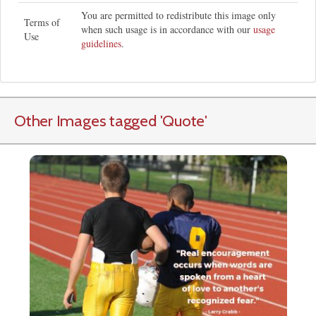
You are permitted to redistribute this image only
Terms of
when such usage is in accordance with our
usage
Use
guidelines
.
Other Images tagged
'Quote
'