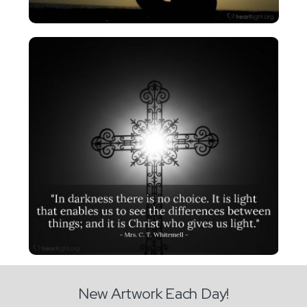
New Artwork Each Day!