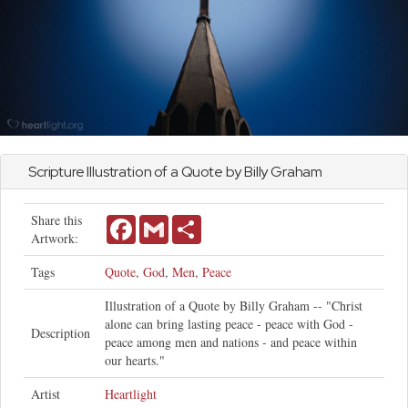
Scripture Illustration of a Quote by Billy Graham
Share this
Facebook
Gmail
Share
Artwork:
Tags
Quote
,
God
,
Men
,
Peace
Illustration of a Quote by Billy Graham -- "Christ
alone can bring lasting peace - peace with God -
Description
peace among men and nations - and peace within
our hearts."
Artist
Heartlight