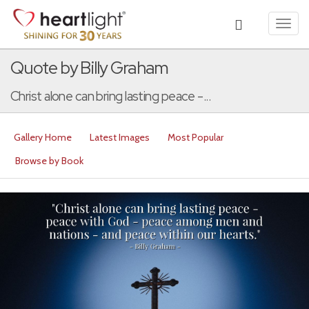
Toggl
navig
Quote by Billy Graham
Christ alone can bring lasting peace -...
Gallery Home
Latest Images
Most Popular
Browse by Book