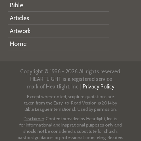
Bible
Articles
Artwork
Home
Copyright © 1996 - 2026 All rights reserved.
HEARTLIGHT is a registered service
mark of Heartlight, Inc. |
Privacy Policy
Except where noted, scripture quotations are
taken from the
Easy-to-Read Version
© 2014 by
Bible League International. Used by permission.
Disclaimer
: Content provided by Heartlight, Inc. is
for informational and inspirational purposes only and
should not be considered a substitute for church,
pastoral guidance, or professional counseling. Readers