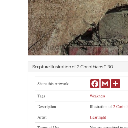
Scripture Illustration of
2 Corinthians
11:30
Facebook
Gmail
Shar
Share this Artwork:
Tags
Weakness
Description
Illustration of
2 Corint
Artist
Heartlight
Terms of Use
You are permitted to re