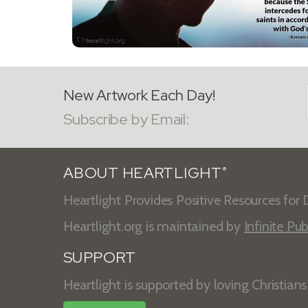
New Artwork Each Day!
Subscribe by Email:
ABOUT HEARTLIGHT
®
Heartlight Provides Positive Resources for D
Heartlight.org is maintained by
Infinite Pub
SUPPORT
Heartlight is supported by loving Christian