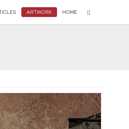
TICLES
ARTWORK
HOME