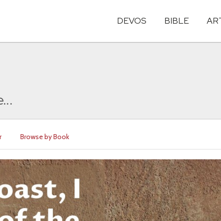
DEVOS
BIBLE
AR
...
r
Browse by Book