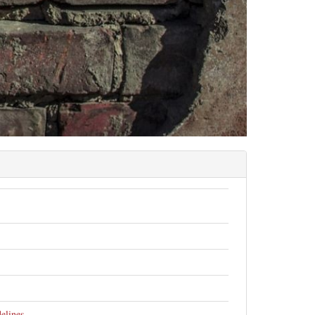
elines
.