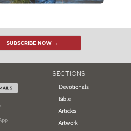
SUBSCRIBE NOW →
SECTIONS
Devotionals
MAILS
Bible
k
Articles
 App
Artwork