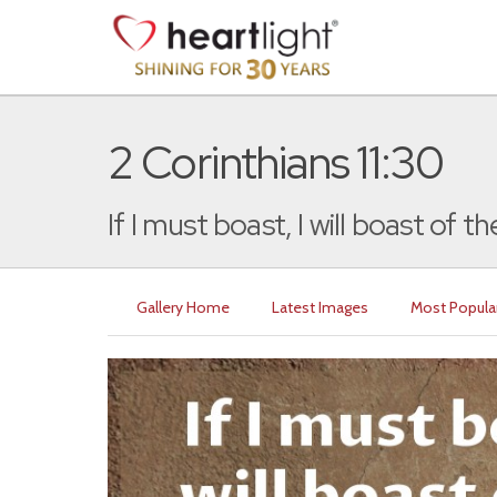
2 Corinthians 11:30
If I must boast, I will boast of the
Gallery Home
Latest Images
Most Popula