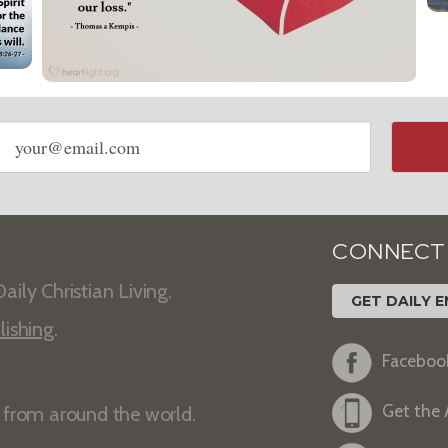
Email
address
CONNECT
aily Christian Living.
GET DAILY E
lishing
.
Faceboo
Get the
s from around the world.