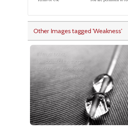
Other Images tagged
'Weakness
'