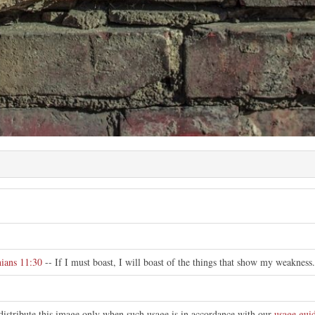
e
hians 11:30
-- If I must boast, I will boast of the things that show my weakness.
distribute this image only when such usage is in accordance with our
usage guid