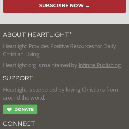
SUBSCRIBE NOW →
ABOUT HEARTLIGHT
®
Heartlight Provides Positive Resources for Daily
Christian Living.
Heartlight.org is maintained by
Infinite Publishing
.
SUPPORT
Heartlight is supported by loving Christians from
around the world.
❤
DONATE
CONNECT