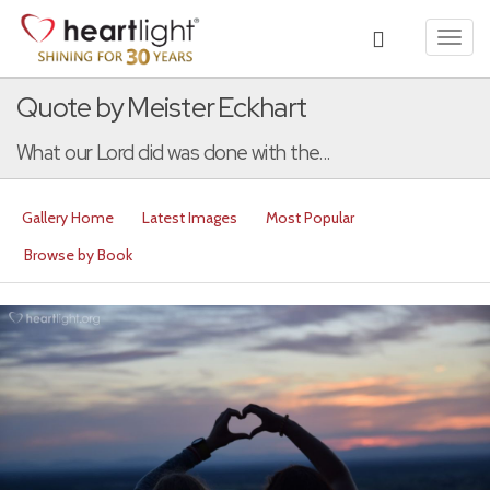
Toggl
navig
Quote by Meister Eckhart
What our Lord did was done with the...
Gallery Home
Latest Images
Most Popular
Browse by Book