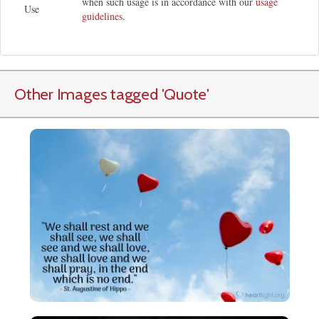
when such usage is in accordance with our
usage
Use
guidelines
.
Other Images tagged
'Quote
'