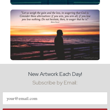
New Artwork Each Day!
Subscribe by Email:
Email
address