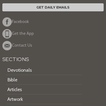
GET DAILY EMAILS
Facebook
Get the App
Contact Us
SECTIONS
Devotionals
Bible
Articles
Artwork