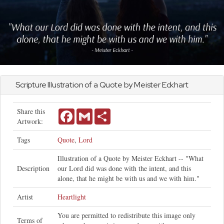
Scripture Illustration of a Quote by Meister Eckhart
Share this
Facebook
Gmail
Share
Artwork:
Tags
Quote
,
Lord
Illustration of a Quote by Meister Eckhart -- "What
Description
our Lord did was done with the intent, and this
alone, that he might be with us and we with him."
Artist
Heartlight
You are permitted to redistribute this image only
Terms of